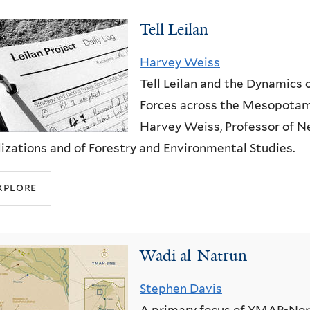
Tell Leilan
Harvey Weiss
Tell Leilan and the Dynamics 
Forces across the Mesopotam
Harvey Weiss, Professor of N
lizations and of Forestry and Environmental Studies.
xplore
Wadi al-Natrun
Stephen Davis
A primary focus of YMAP-Nor