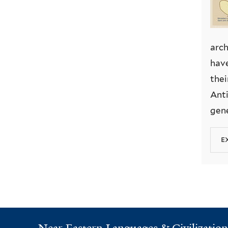
arch
have
thei
Anti
gene
e