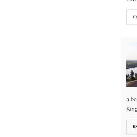
e
a be
King
e