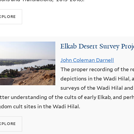
xplore
Elkab Desert Survey Pro
John Coleman Darnell
The proper recording of the r
depictions in the Wadi Hilal,
surveys of the Wadi Hilal and 
tter understanding of the cults of early Elkab, and pe
dom cult sites in the Wadi Hilal.
xplore