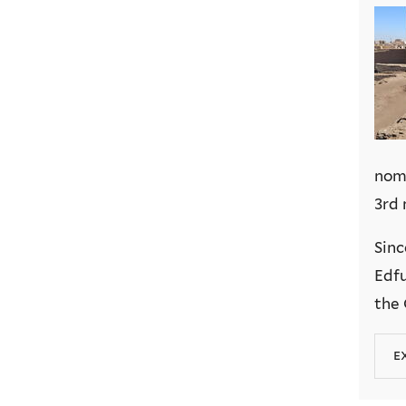
nome
3rd 
Sinc
Edfu
the 
e