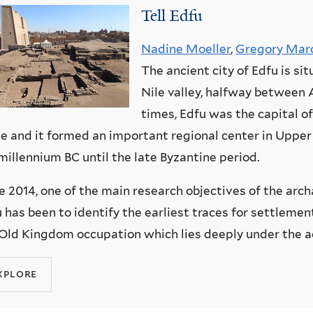
Tell Edfu
Nadine Moeller
,
Gregory Mar
The ancient city of Edfu is si
Nile valley, halfway between 
times, Edfu was the capital o
 and it formed an important regional center in Upper
millennium BC until the late Byzantine period.
e 2014, one of the main research objectives of the arch
 has been to identify the earliest traces for settlemen
Old Kingdom occupation which lies deeply under the ac
xplore