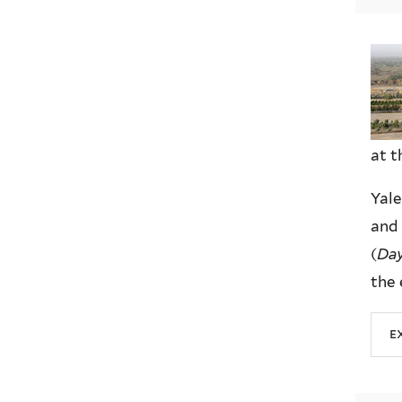
at t
Yale
and 
(
Day
the 
e