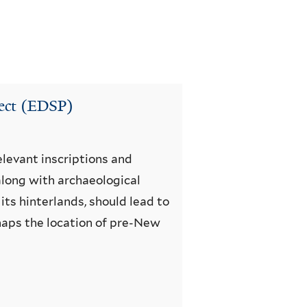
ject (EDSP)
elevant inscriptions and
 along with archaeological
its hinterlands, should lead to
rhaps the location of pre-New