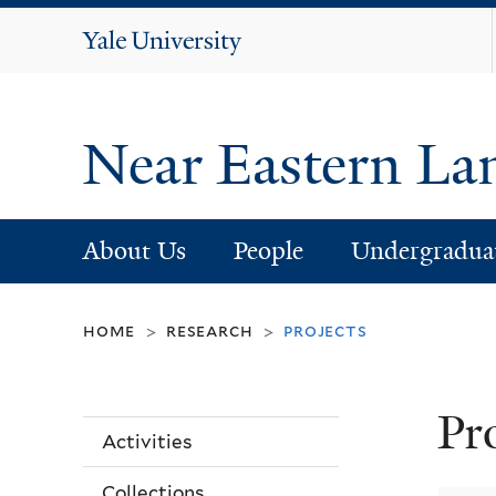
Yale
University
Near Eastern La
About Us
People
Undergradua
home
research
projects
>
>
Pr
Activities
Collections