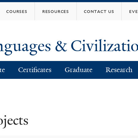
Skip
courses
resources
contact us
ev
to
main
content
nguages & Civilizati
te
Certificates
Graduate
Research
ojects