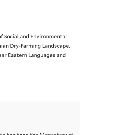
of Social and Environmental
ian Dry-Farming Landscape.
ear Eastern Languages and
th has been the Monastery of