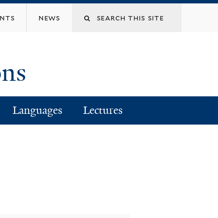
Search
ents
news
this
ons
site
Languages
Lectures