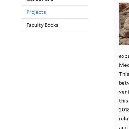
Projects
Faculty Books
expe
Medj
This
betw
vent
this
2018
rela
anci