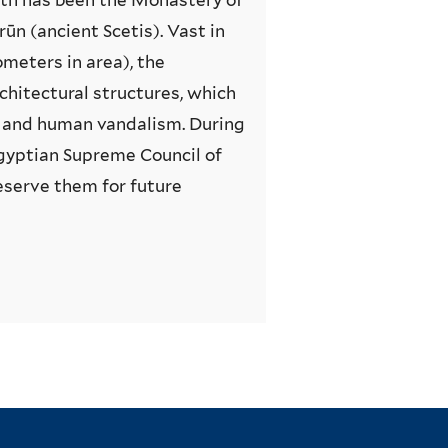
rūn (ancient Scetis). Vast in
ometers in area), the
chitectural structures, which
t and human vandalism. During
 Egyptian Supreme Council of
eserve them for future