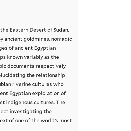
r the Eastern Desert of Sudan,
by ancient goldmines, nomadic
iges of ancient Egyptian
ps known variably as the
abic documents respectively.
lucidating the relationship
bian riverine cultures who
ient Egyptian exploration of
ist indigenous cultures. The
ject investigating the
ext of one of the world’s most