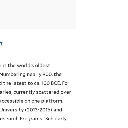
ct
t the world’s oldest
 Numbering nearly 900, the
 the latest to ca. 100 BCE. For
ries, currently scattered over
accessible on one platform.
University (2013-2016) and
Research Programs “Scholarly