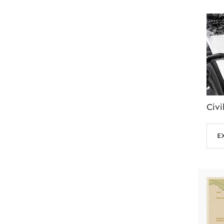
Civi
e