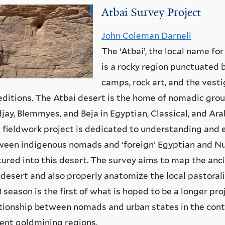
Atbai Survey Project
John Coleman Darnell
The ‘Atbai’, the local name fo
is a rocky region punctuated 
camps, rock art, and the vest
ditions. The Atbai desert is the home of nomadic grou
ay, Blemmyes, and Beja in Egyptian, Classical, and Ar
 fieldwork project is dedicated to understanding and e
een indigenous nomads and ‘foreign’ Egyptian and Nu
ured into this desert. The survey aims to map the anc
 desert and also properly anatomize the local pastoral
 season is the first of what is hoped to be a longer pro
tionship between nomads and urban states in the cont
ent goldmining regions.