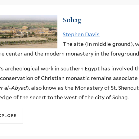
Sohag
Stephen Davis
The site (in middle ground), w
he center and the modern monastery in the foreground
’s archeological work in southern Egypt has involved 
conservation of Christian monastic remains associat
r al-Abyad
), also know as the Monastery of St. Shenout
edge of the secert to the west of the city of Sohag.
xplore