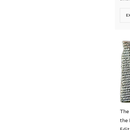
e
The
the 
Edit