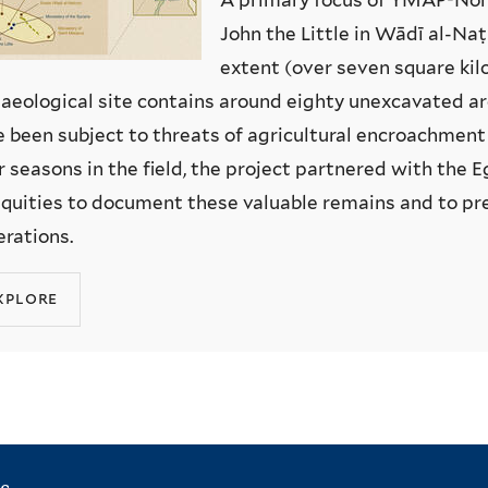
John the Little in Wādī al-Naṭ
extent (over seven square kil
aeological site contains around eighty unexcavated ar
 been subject to threats of agricultural encroachmen
r seasons in the field, the project partnered with the
quities to document these valuable remains and to pr
rations.
xplore