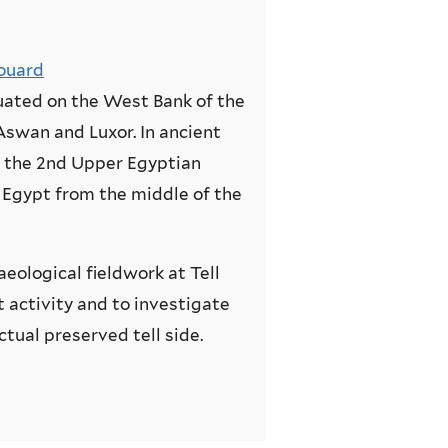
ouard
tuated on the West Bank of the
Aswan and Luxor. In ancient
f the 2nd Upper Egyptian
 Egypt from the middle of the
aeological fieldwork at Tell
t activity and to investigate
tual preserved tell side.