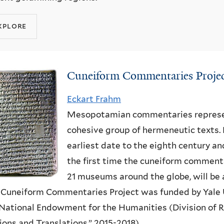
xplore
Cuneiform Commentaries Proje
Eckart Frahm
Mesopotamian commentaries represen
cohesive group of hermeneutic texts.
earliest date to the eighth century and
the first time the cuneiform commenta
21 museums around the globe, will be 
Cuneiform Commentaries Project
was
funded by Yale 
National Endowment for the Humanities (Division of 
ions and Translations,” 2015-2018).