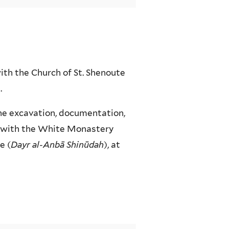
ith the Church of St. Shenoute
.
the excavation, documentation,
e with the White Monastery
e (
Dayr al-Anbā Shinūdah
), at