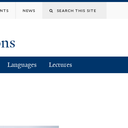
Search
ents
news
this
ons
site
Languages
Lectures