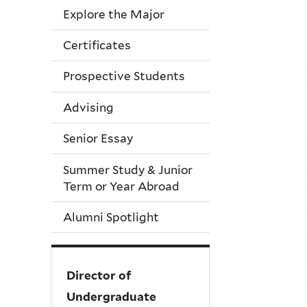
Explore the Major
Certificates
Prospective Students
Advising
Senior Essay
Summer Study & Junior
Term or Year Abroad
Alumni Spotlight
Director of
Undergraduate