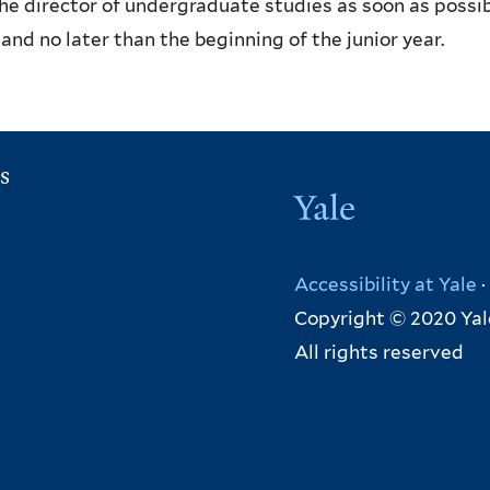
he director of undergraduate studies as soon as possib
 and no later than the beginning of the junior year.
s
Yale
Accessibility at Yale
·
Copyright © 2020 Yal
All rights reserved