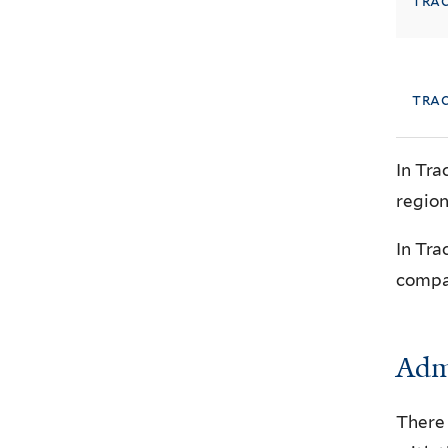
tra
trac
In Tra
region
In Tra
compar
Admi
There 