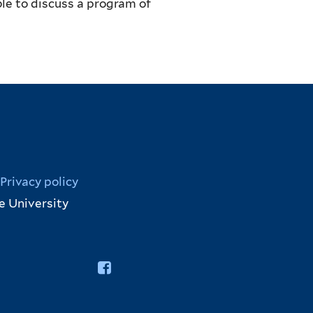
le to discuss a program of
Privacy policy
e University