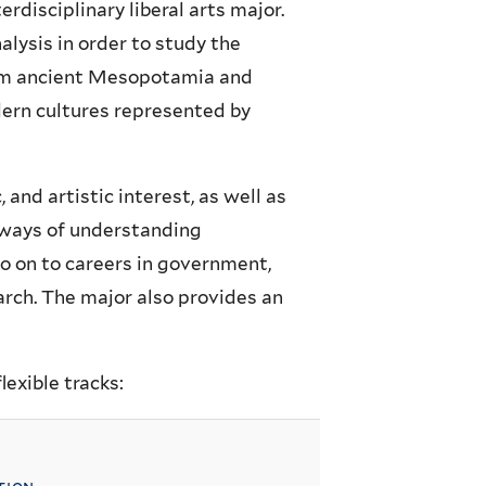
rdisciplinary liberal arts major.
alysis in order to study the
from ancient Mesopotamia and
dern cultures represented by
, and artistic interest, as well as
w ways of understanding
 on to careers in government,
arch. The major also provides an
exible tracks: