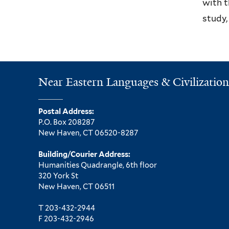
with t
study,
Near Eastern Languages & Civilization
Postal Address:
P.O. Box 208287
New Haven, CT 06520-8287
Building/Courier Address:
Humanities Quadrangle, 6th floor
320 York St
New Haven, CT 06511
T 203-432-2944
F 203-432-2946