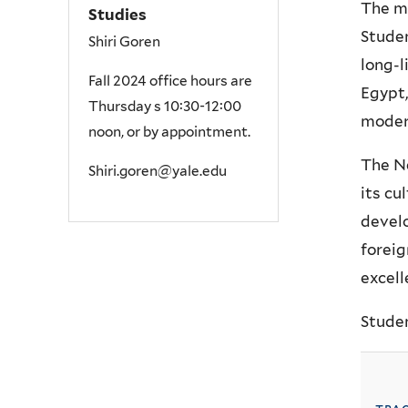
The ma
Studies
Studen
Shiri Goren
long-l
Fall 2024 office hours are
Egypt,
Thursday s 10:30-12:00
modern
noon, or by appointment.
The Ne
Shiri.goren
@yale.edu
its cu
develo
foreig
excell
Studen