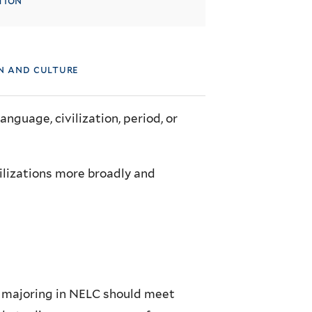
tion
on and culture
language, civilization, period, or
ilizations more broadly and
in majoring in NELC should meet