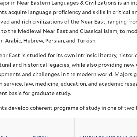
jor in Near Eastern Languages & Civilizations is an inte
ts acquire language proficiency and skills in critical an
ived and rich civilizations of the Near East, ranging 
 to the Medieval Near East and Classical Islam, to mo
 Arabic, Hebrew, Persian, and Turkish.
ar East is studied for its own intrinsic literary, historic
ltural and historical legacies, while also providing ne
pments and challenges in the modern world. Majors go
n service, law, medicine, education, and academic rese
ent basis for graduate study.
ts develop coherent programs of study in one of two fl