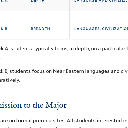
ck a
depth
language and civiliza
k b
breadth
languages, civilizati
ck A, students typically focus, in depth, on a particular 
.
ck B, students focus on Near Eastern languages and civ
atively.
ssion to the Major
are no formal prerequisites. All students interested 