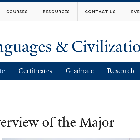
Skip
courses
resources
contact us
ev
to
main
content
nguages & Civilizati
te
Certificates
Graduate
Research
erview of the Major