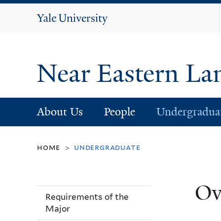
Yale
University
Near Eastern La
About Us
People
Undergradua
home
undergraduate
>
Ov
Requirements of the
Major