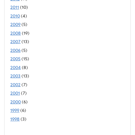
2011
(10)
2010
(4)
2009
(5)
2008
(19)
2007
(13)
2006
(5)
2005
(15)
2004
(8)
2003
(13)
2002
(7)
2001
(7)
2000
(6)
1999
(6)
1998
(3)