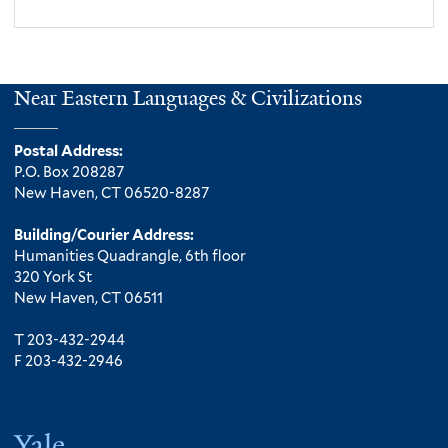
Near Eastern Languages & Civilizations
Postal Address:
P.O. Box 208287
New Haven, CT 06520-8287
Building/Courier Address:
Humanities Quadrangle, 6th floor
320 York St
New Haven, CT 06511
T 203-432-2944
F 203-432-2946
Yale