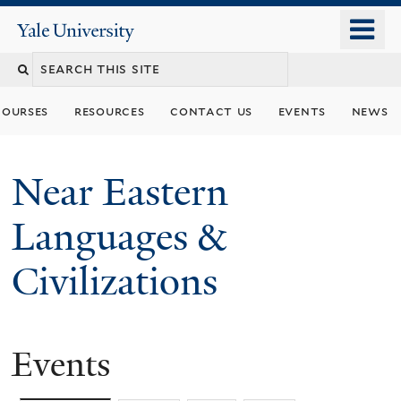
Skip
o
Yale
to
University
m
Search
main
n
content
this
courses
resources
contact us
events
news
site
Near Eastern
Languages &
Civilizations
Events