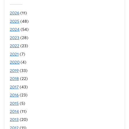
2026
(11)
2025
(48)
2024
(54)
2023
(28)
2022
(23)
2021
(7)
2020
(4)
2019
(33)
2018
(22)
2017
(43)
2016
(23)
2015
(5)
2014
(11)
2013
(20)
2012
(11)