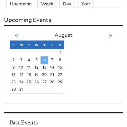
Upcoming
(active tab)
Week
Day
Year
Upcoming Events
«
»
August
s
sunday
m
monday
t
tuesday
w
wednesday
t
thursday
f
friday
s
saturday
1
2
3
4
5
6
7
8
9
10
11
12
13
14
15
16
17
18
19
20
21
22
23
24
25
26
27
28
29
30
31
Past Events