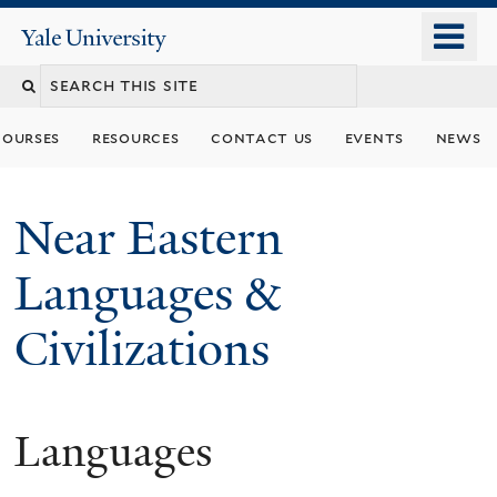
Skip
o
Yale
to
University
m
Search
main
n
content
this
courses
resources
contact us
events
news
site
Near Eastern
Languages &
Civilizations
Languages