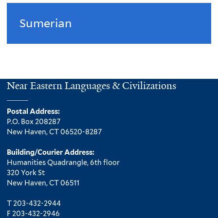
Sumerian
Near Eastern Languages & Civilizations
Postal Address:
P.O. Box 208287
New Haven, CT 06520-8287
Building/Courier Address:
Humanities Quadrangle, 6th floor
320 York St
New Haven, CT 06511
T 203-432-2944
F 203-432-2946