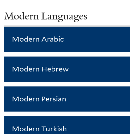
Modern Languages
Modern Arabic
Modern Hebrew
Modern Persian
Modern Turkish