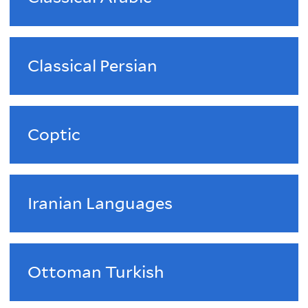
Classical Persian
Coptic
Iranian Languages
Ottoman Turkish