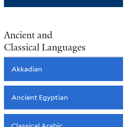
Ancient and
Classical Languages
Akkadian
Ancient Egyptian
Classical Arabic