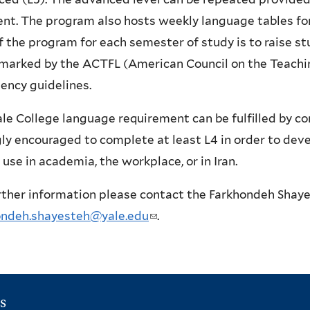
ent. The program also hosts weekly language tables fo
f the program for each semester of study is to raise st
marked by the ACTFL (American Council on the Teachi
iency guidelines.
le College language requirement can be fulfilled by co
ly encouraged to complete at least L4 in order to devel
 use in academia, the workplace, or in Iran.
rther information please contact the Farkhondeh Shay
ondeh.shayesteh@yale.edu
(
.
l
i
n
s
k