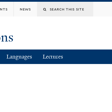
Search
ents
news
this
ons
site
Languages
Lectures