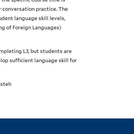
r conversation practice. The
udent language skill levels,
ng of Foreign Languages)
mpleting L3, but students are
op sufficient language skill for
esteh