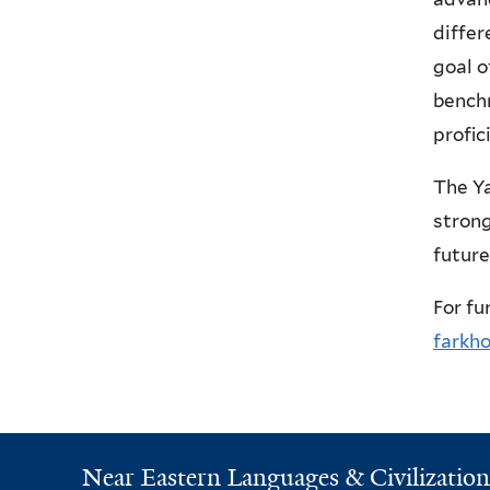
differ
goal o
bench
profic
The Ya
strong
future
For fu
farkh
Near Eastern Languages & Civilization