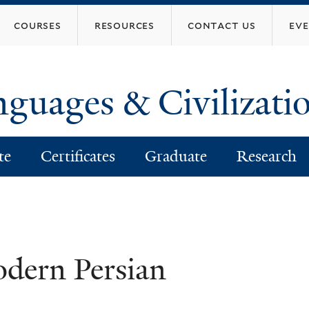
Skip
courses
resources
contact us
ev
to
main
content
nguages & Civilizati
te
Certificates
Graduate
Research
dern Persian