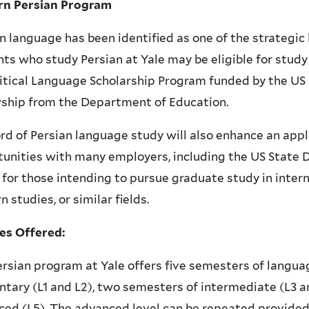
n Persian Program
n language has been identified as one of the strategic
ts who study Persian at Yale may be eligible for study
itical Language Scholarship Program funded by the US
wship from the Department of Education.
rd of Persian language study will also enhance an appli
unities with many employers, including the US State 
 for those intending to pursue graduate study in inter
n studies, or similar fields.
es Offered:
rsian program at Yale offers five semesters of langu
tary (L1 and L2), two semesters of intermediate (L3 a
ed (L5). The advanced level can be repeated provided t