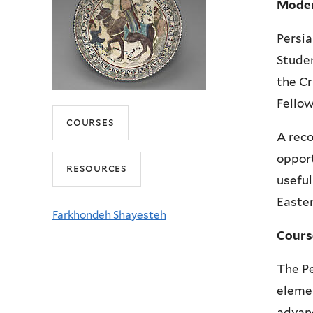
Moder
Persia
Studen
the Cr
Fello
courses
A reco
opport
resources
useful
Easter
Farkhondeh Shayesteh
Cours
The Pe
elemen
advanc