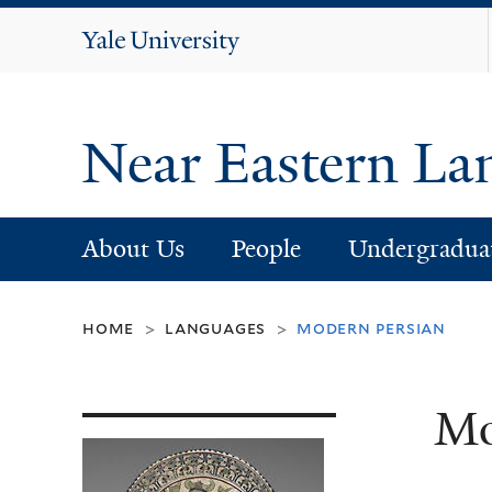
Yale
University
Near Eastern La
About Us
People
Undergradua
home
languages
modern persian
>
>
Mo