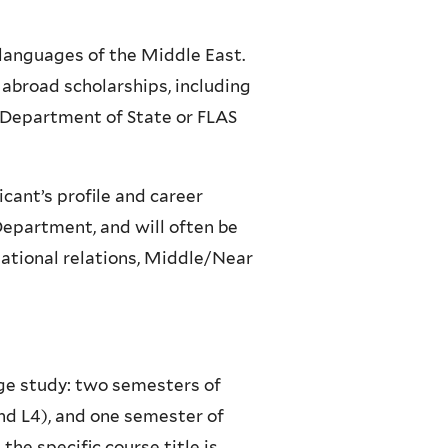
 languages of the Middle East.
 abroad scholarships, including
 Department of State or
FLAS
cant’s profile and career
Department, and will often be
national relations, Middle/Near
age study: two semesters of
nd L4), and one semester of
he specific course title is