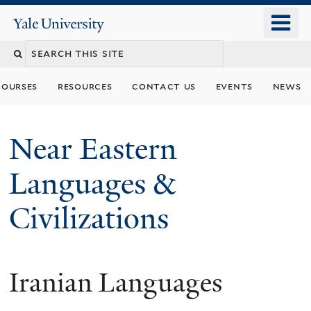
Skip
o
Yale
to
University
m
Search
main
n
content
this
courses
resources
contact us
events
news
site
Near Eastern
Languages &
Civilizations
Iranian Languages