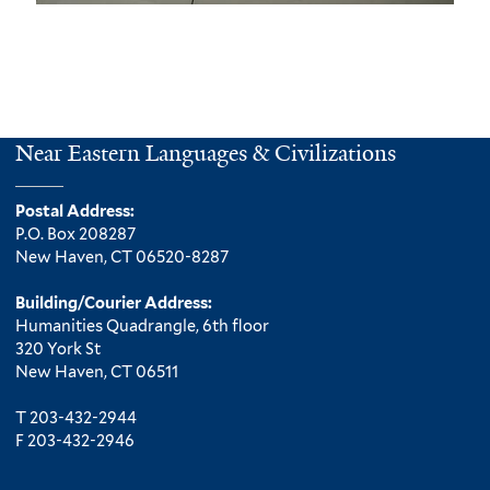
m
a
i
l
)
Near Eastern Languages & Civilizations
Postal Address:
P.O. Box 208287
New Haven, CT 06520-8287
Building/Courier Address:
Humanities Quadrangle, 6th floor
320 York St
New Haven, CT 06511
T 203-432-2944
F 203-432-2946