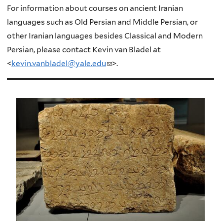
For information about courses on ancient Iranian
languages such as Old Persian and Middle Persian, or
other Iranian languages besides Classical and Modern
Persian, please contact Kevin van Bladel at
<
kevin.vanbladel@yale.edu
(
>.
l
i
n
k
s
e
n
d
s
e
-