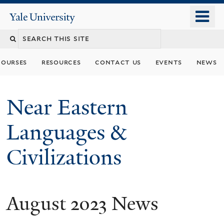
Skip
o
Yale
to
University
m
Search
main
n
content
this
courses
resources
contact us
events
news
site
Near Eastern
Languages &
Civilizations
August 2023 News