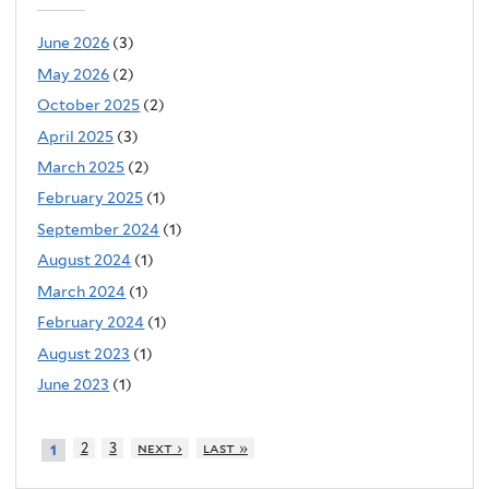
June 2026
(3)
May 2026
(2)
October 2025
(2)
April 2025
(3)
March 2025
(2)
February 2025
(1)
September 2024
(1)
August 2024
(1)
March 2024
(1)
February 2024
(1)
August 2023
(1)
June 2023
(1)
2
3
next ›
last »
1