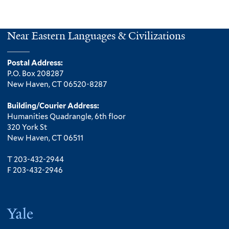
Near Eastern Languages & Civilizations
Postal Address:
P.O. Box 208287
New Haven, CT 06520-8287
Building/Courier Address:
Humanities Quadrangle, 6th floor
320 York St
New Haven, CT 06511
T 203-432-2944
F 203-432-2946
Yale