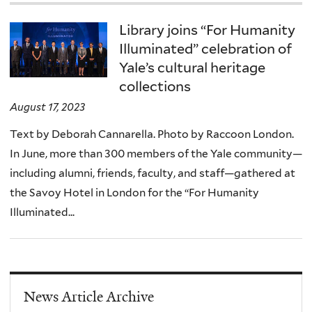
Library joins “For Humanity
Illuminated” celebration of
Yale’s cultural heritage
collections
August 17, 2023
Text by Deborah Cannarella. Photo by Raccoon London.
In June, more than 300 members of the Yale community—
including alumni, friends, faculty, and staff—gathered at
the Savoy Hotel in London for the “For Humanity
Illuminated...
News Article Archive