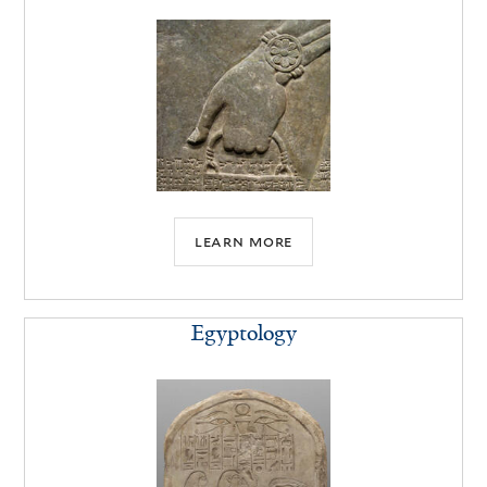
learn more
Egyptology