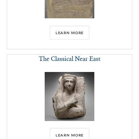
learn more
The Classical Near East
learn more