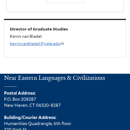
Director of Graduate Studies
Kevin van Bladel
kevin.vanbladel@yale.edu
(
l
i
n
k
Near Eastern Languages & Civilizations
s
e
Postal Address:
n
P.O. Box 208287
d
New Haven, CT 06520-8287
s
e
Building/Courier Address:
Humanities Quadrangle, 6th floor
-
320 York St