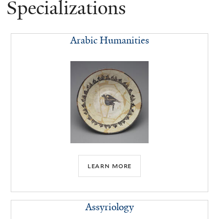
Specializations
Arabic Humanities
learn more
Assyriology