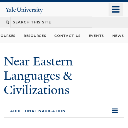
Skip
o
Yale
to
University
m
Search
main
n
content
this
courses
resources
contact us
events
news
site
Near Eastern
Languages &
Civilizations
additional navigation