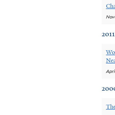
Cha
Nove
2011
Wor
Nea
Apri
200
The