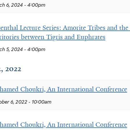
h 6, 2024 - 4:00pm
enthal Lecture Series: Amorite Tribes and the 
ritories between Tigris and Euphrates
h 5, 2024 - 4:00pm
, 2022
amed Choukri, An International Conference
ber 6, 2022 - 10:00am
amed Choukri, An International Conference