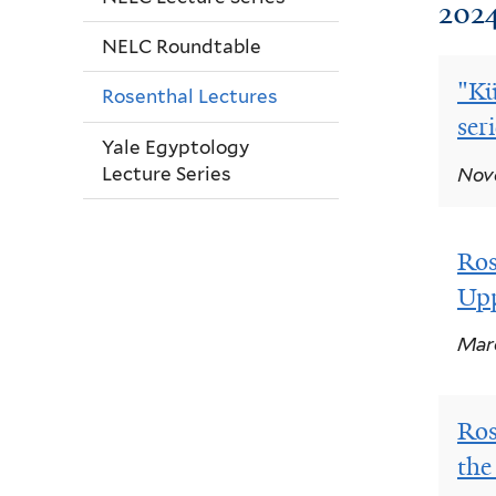
202
NELC Roundtable
"Kü
Rosenthal Lectures
ser
Yale Egyptology
Lecture Series
Nove
Ros
Upp
Marc
Ros
the