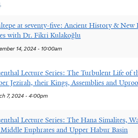
4
ltepe at seventy-five: Ancient History & New 
ies with Dr. Fikri Kulakoğlu
mber 14, 2024 - 10:00am
enthal Lecture Series: The Turbulent Life of th
er Jezirah, their Kings, Assemblies and Upro
h 7, 2024 - 4:00pm
enthal Lecture Series: The Hana Simalites, War
 Middle Euphrates and Upper Habur Basin