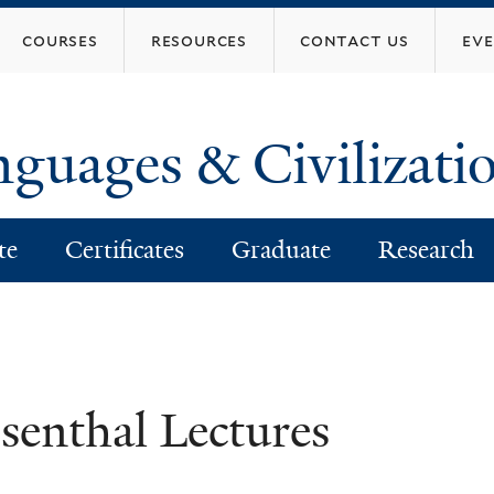
Skip
courses
resources
contact us
ev
to
main
content
nguages & Civilizati
te
Certificates
Graduate
Research
senthal Lectures