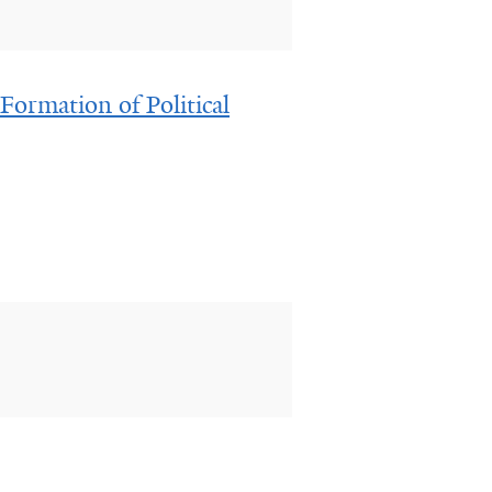
Formation of Political