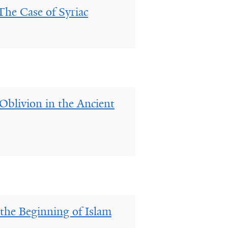
The Case of Syriac
blivion in the Ancient
the Beginning of Islam