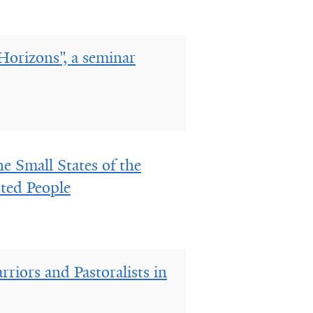
Horizons", a seminar
e Small States of the
oted People
riors and Pastoralists in