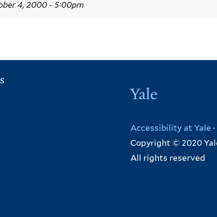
ber 4, 2000 - 5:00pm
s
Yale
Accessibility at Yale
·
Copyright © 2020 Yal
All rights reserved