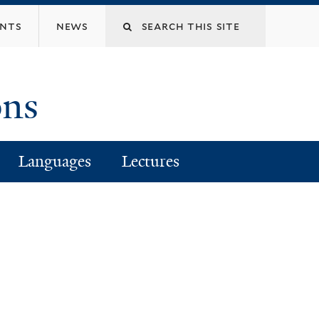
Search
ents
news
this
ons
site
Languages
Lectures