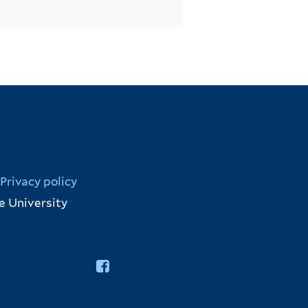
Privacy policy
e University