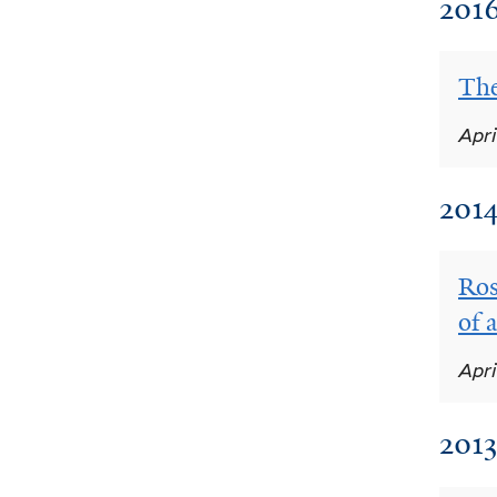
201
The
Apri
201
Ros
of 
Apri
2013