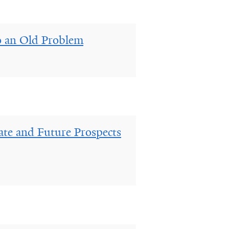
o an Old Problem
ate and Future Prospects