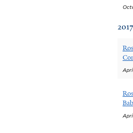
Octo
201
Ros
Co
Apri
Ros
Bab
Apri