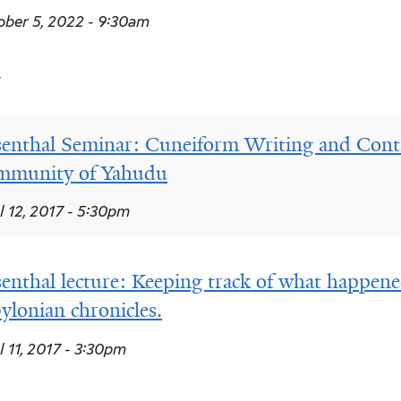
ber 5, 2022 - 9:30am
7
enthal Seminar: Cuneiform Writing and Contro
mmunity of Yahudu
l 12, 2017 - 5:30pm
enthal lecture: Keeping track of what happene
ylonian chronicles.
l 11, 2017 - 3:30pm