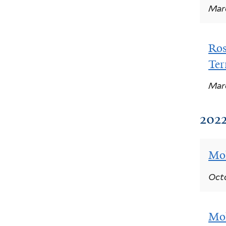
Marc
Ros
Ter
Marc
2022
Moh
Octo
Moh