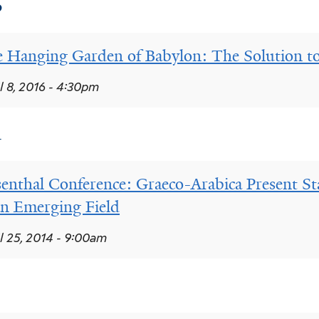
6
 Hanging Garden of Babylon: The Solution t
l 8, 2016 - 4:30pm
4
enthal Conference: Graeco-Arabica Present St
an Emerging Field
l 25, 2014 - 9:00am