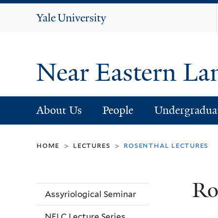
Yale
University
Near Eastern La
About Us
People
Undergradua
home
lectures
rosenthal lectures
>
>
Ro
Assyriological Seminar
NELC Lecture Series