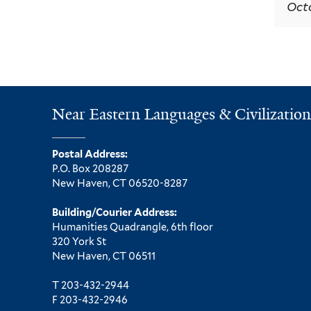
Octo
Near Eastern Languages & Civilization
Postal Address:
P.O. Box 208287
New Haven, CT 06520-8287
Building/Courier Address:
Humanities Quadrangle, 6th floor
320 York St
New Haven, CT 06511
T 203-432-2944
F 203-432-2946