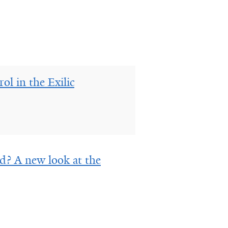
l in the Exilic
d? A new look at the