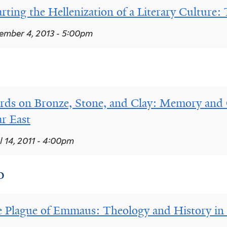
rting the Hellenization of a Literary Culture: 
mber 4, 2013 - 5:00pm
ds on Bronze, Stone, and Clay: Memory and O
r East
l 14, 2011 - 4:00pm
0
 Plague of Emmaus: Theology and History in 