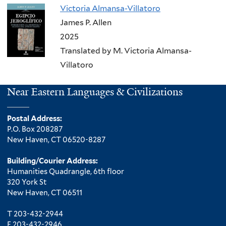
Victoria Almansa-Villatoro
James P. Allen
2025
Translated by M. Victoria Almansa-
Villatoro
Near Eastern Languages & Civilizations
Postal Address:
P.O. Box 208287
New Haven, CT 06520-8287
Building/Courier Address:
Humanities Quadrangle, 6th floor
320 York St
New Haven, CT 06511
T 203-432-2944
F 203-432-2946