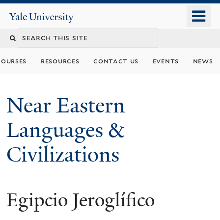
Skip
o
Yale
to
University
m
Search
main
n
content
this
courses
resources
contact us
events
news
site
Near Eastern
Languages &
Civilizations
Egipcio Jeroglífico