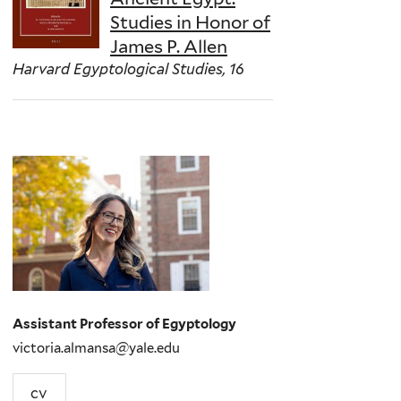
Studies in Honor of
James P. Allen
Harvard Egyptological Studies, 16
Assistant Professor of Egyptology
victoria.almansa@yale.edu
cv