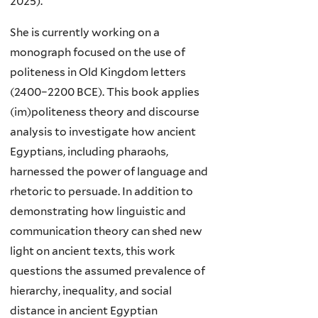
2025).
She is currently working on a
monograph focused on the use of
politeness in Old Kingdom letters
(2400–2200 BCE). This book applies
(im)politeness theory and discourse
analysis to investigate how ancient
Egyptians, including pharaohs,
harnessed the power of language and
rhetoric to persuade. In addition to
demonstrating how linguistic and
communication theory can shed new
light on ancient texts, this work
questions the assumed prevalence of
hierarchy, inequality, and social
distance in ancient Egyptian