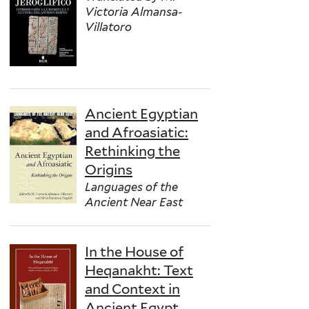
Victoria Almansa-
Villatoro
Ancient Egyptian
and Afroasiatic:
Rethinking the
Origins
Languages of the
Ancient Near East
In the House of
Heqanakht: Text
and Context in
Ancient Egypt.