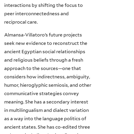
interactions by shifting the focus to
peer interconnectedness and
reciprocal care.
Almansa-Villatoro’s future projects
seek new evidence to reconstruct the
ancient Egyptian social relationships
and religious beliefs through a fresh
approach to the sources—one that
considers how indirectness, ambiguity,
humor, hieroglyphic semiosis, and other
communicative strategies convey
meaning. She has a secondary interest
in multilingualism and dialect variation
as a way into the language politics of
ancient states. She has co-edited three