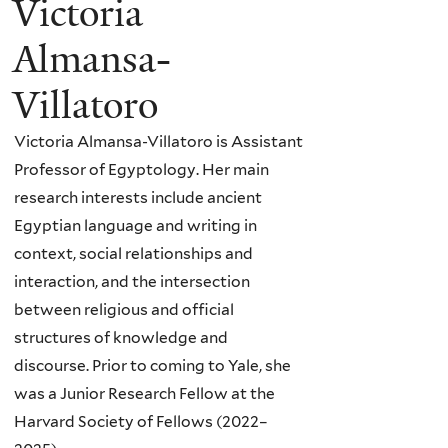
Victoria
Almansa-
Villatoro
Victoria Almansa-Villatoro is Assistant
Professor of Egyptology. Her main
research interests include ancient
Egyptian language and writing in
context, social relationships and
interaction, and the intersection
between religious and official
structures of knowledge and
discourse. Prior to coming to Yale, she
was a Junior Research Fellow at the
Harvard Society of Fellows (2022–