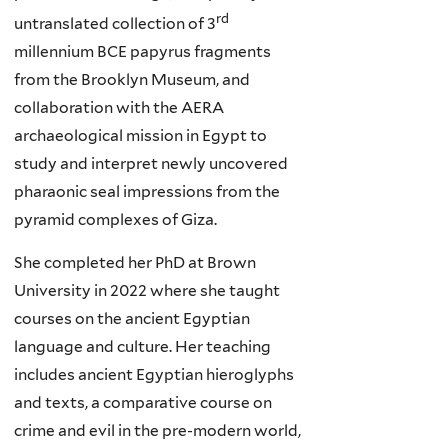
rd
untranslated collection of 3
millennium BCE papyrus fragments
from the Brooklyn Museum, and
collaboration with the AERA
archaeological mission in Egypt to
study and interpret newly uncovered
pharaonic seal impressions from the
pyramid complexes of Giza.
She completed her PhD at Brown
University in 2022 where she taught
courses on the ancient Egyptian
language and culture. Her teaching
includes ancient Egyptian hieroglyphs
and texts, a comparative course on
crime and evil in the pre-modern world,