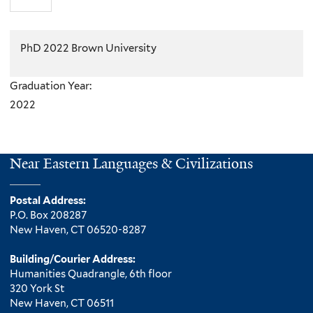
PhD 2022 Brown University
Graduation Year:
2022
Near Eastern Languages & Civilizations
Postal Address:
P.O. Box 208287
New Haven, CT 06520-8287
Building/Courier Address:
Humanities Quadrangle, 6th floor
320 York St
New Haven, CT 06511