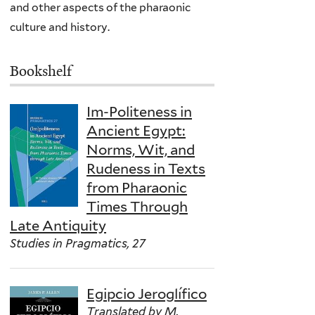
and other aspects of the pharaonic
culture and history.
Bookshelf
Im-Politeness in
Ancient Egypt:
Norms, Wit, and
Rudeness in Texts
from Pharaonic
Times Through
Late Antiquity
Studies in Pragmatics, 27
Egipcio Jeroglífico
Translated by M.