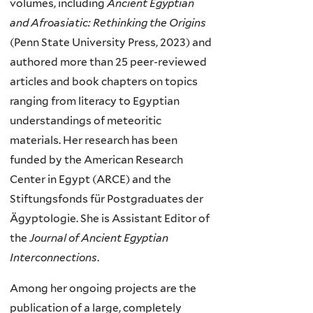
volumes, including
Ancient Egyptian
and Afroasiatic: Rethinking the Origins
(Penn State University Press, 2023) and
authored more than 25 peer-reviewed
articles and book chapters on topics
ranging from literacy to Egyptian
understandings of meteoritic
materials. Her research has been
funded by the American Research
Center in Egypt (ARCE) and the
Stiftungsfonds für Postgraduates der
Ägyptologie. She is Assistant Editor of
the
Journal of Ancient Egyptian
Interconnections
.
Among her ongoing projects are the
publication of a large, completely