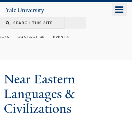
Skip
o
Yale
to
University
m
Search
main
n
content
this
rces
contact us
events
site
Near Eastern
Languages &
Civilizations