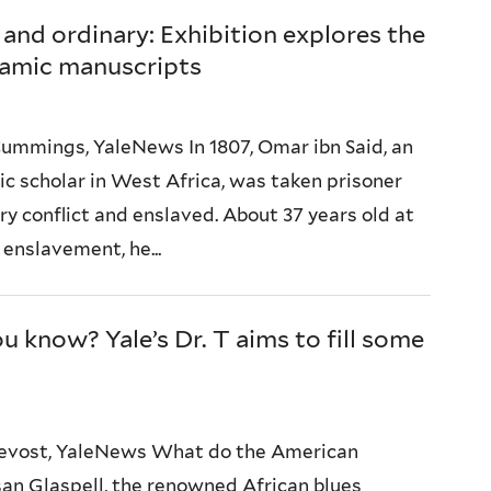
 and ordinary: Exhibition explores the
lamic manuscripts
ummings, YaleNews In 1807, Omar ibn Said, an
mic scholar in West Africa, was taken prisoner
ry conflict and enslaved. About 37 years old at
 enslavement, he...
 know? Yale’s Dr. T aims to fill some
Prevost, YaleNews What do the American
an Glaspell, the renowned African blues