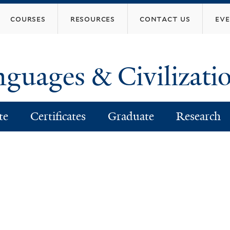
Skip
courses
resources
contact us
ev
to
main
content
nguages & Civilizati
te
Certificates
Graduate
Research