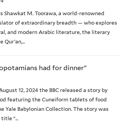
24
s Shawkat M. Toorawa, a world-renowned
slator of extraordinary breadth — who explores
al, and modern Arabic literature, the literary
 Qur’an,...
potamians had for dinner"
August 12, 2024 the BBC released a story by
d featuring the Cuneiform tablets of food
he Yale Babylonian Collection. The story was
tle “...