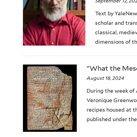
September 12, 20
Text by YaleNew
scholar and tran
classical, mediev
dimensions of the
"What the Meso
August 18, 2024
During the week of 
Veronique Greenwoo
recipes housed at t
published under the ti