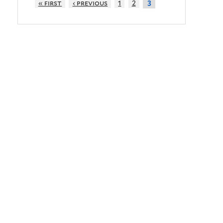
« first
‹ previous
1
2
3