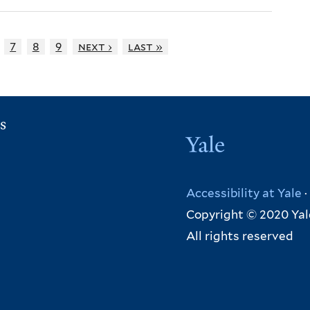
7
8
9
next ›
last »
s
Yale
Accessibility at Yale
·
Copyright © 2020 Yal
All rights reserved