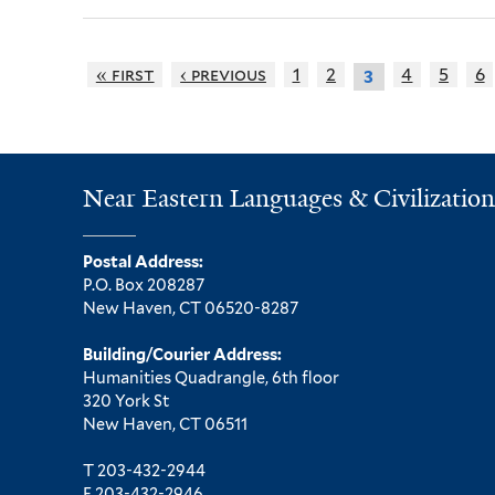
« first
‹ previous
1
2
4
5
6
3
Near Eastern Languages & Civilization
Postal Address:
P.O. Box 208287
New Haven, CT 06520-8287
Building/Courier Address:
Humanities Quadrangle, 6th floor
320 York St
New Haven, CT 06511
T 203-432-2944
F 203-432-2946