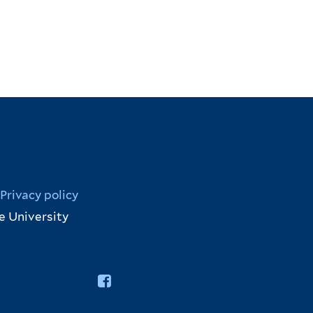
Privacy policy
e University