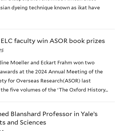
 Asian dyeing technique known as ikat have
ELC faculty win ASOR book prizes
25
dine Moeller and Eckart Frahm won two
 awards at the 2024 Annual Meeting of the
ety for Overseas Research(ASOR) last
the five volumes of the ‘The Oxford History...
d Blanshard Professor in Yale’s
ts and Sciences