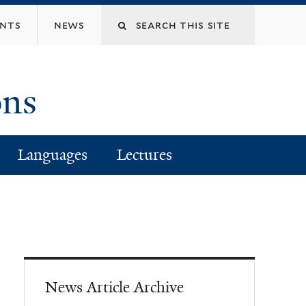
Search
ents
news
this
ons
site
Languages
Lectures
News Article Archive