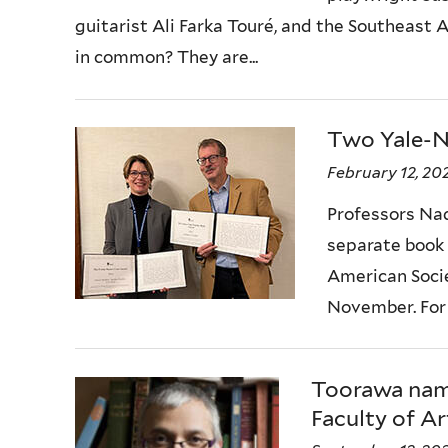
guitarist Ali Farka Touré, and the Southeast
in common? They are...
Two Yale-N
February 12, 20
Professors Na
separate book
American Soci
November. For 
Toorawa name
Faculty of Ar