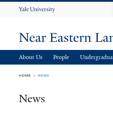
Yale
University
Near Eastern La
About Us
People
Undergradua
home
news
>
News