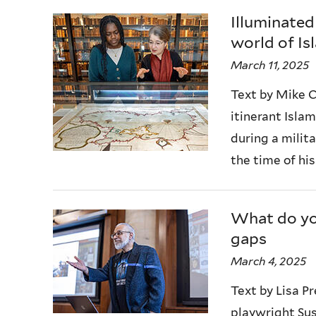
Illuminated
world of Is
March 11, 2025
Text by Mike C
itinerant Isla
during a milita
the time of his
What do you
gaps
March 4, 2025
Text by Lisa 
playwright Sus