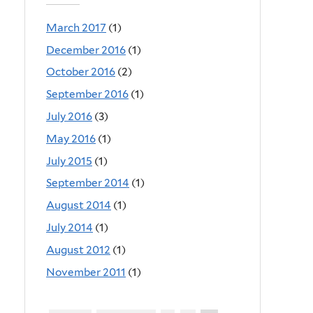
March 2017
(1)
December 2016
(1)
October 2016
(2)
September 2016
(1)
July 2016
(3)
May 2016
(1)
July 2015
(1)
September 2014
(1)
August 2014
(1)
July 2014
(1)
August 2012
(1)
November 2011
(1)