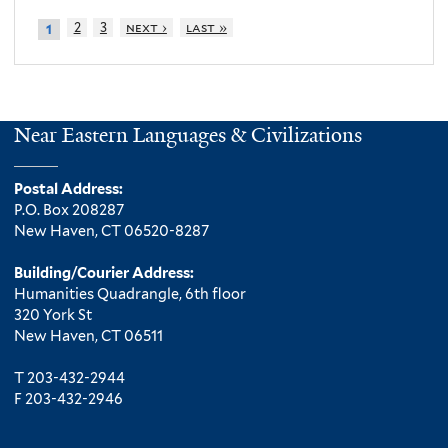
2
3
next ›
last »
1
Near Eastern Languages & Civilizations
Postal Address:
P.O. Box 208287
New Haven, CT 06520-8287
Building/Courier Address:
Humanities Quadrangle, 6th floor
320 York St
New Haven, CT 06511
T 203-432-2944
F 203-432-2946