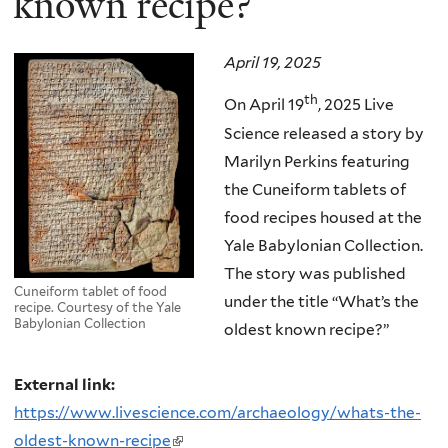
known recipe?”
April 19, 2025
th
On April 19
, 2025 Live
Science released a story by
Marilyn Perkins featuring
the Cuneiform tablets of
food recipes housed at the
Yale Babylonian Collection.
The story was published
Cuneiform tablet of food
under the title “What’s the
recipe. Courtesy of the Yale
Babylonian Collection
oldest known recipe?”
External link:
https://www.livescience.com/archaeology/whats-the-
oldest-known-recipe
(link