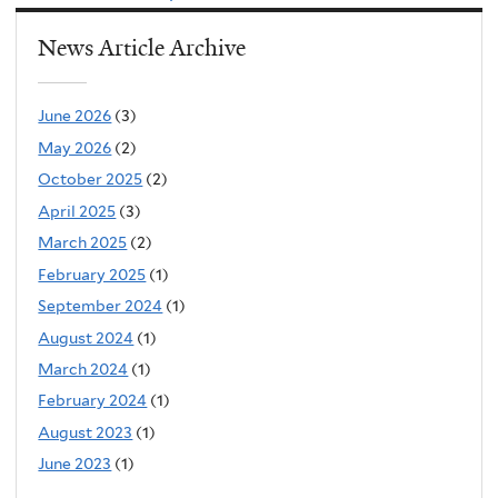
is
News Article Archive
external)
June 2026
(3)
May 2026
(2)
October 2025
(2)
April 2025
(3)
March 2025
(2)
February 2025
(1)
September 2024
(1)
August 2024
(1)
March 2024
(1)
February 2024
(1)
August 2023
(1)
June 2023
(1)