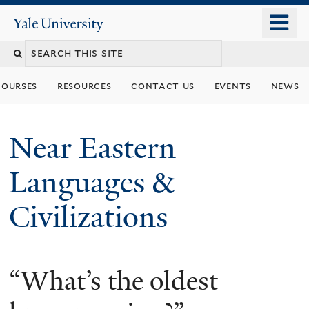
Skip
o
Yale
to
University
m
Search
main
n
content
this
courses
resources
contact us
events
news
site
Near Eastern
Languages &
Civilizations
“What’s the oldest