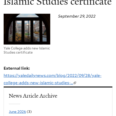
Islamic Studies certificate
September 29, 2022
Yale College adds new Islamic
Studies certificate
External link:
https://yaledailynews.com/blog/2022/09/28/yale-
college-adds-new-islamic-studies-...
(link
is
News Article Archive
external)
June 2026
(3)