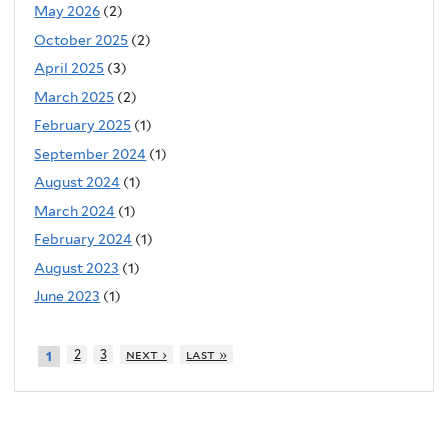
May 2026
(2)
October 2025
(2)
April 2025
(3)
March 2025
(2)
February 2025
(1)
September 2024
(1)
August 2024
(1)
March 2024
(1)
February 2024
(1)
August 2023
(1)
June 2023
(1)
2
3
next ›
last »
1