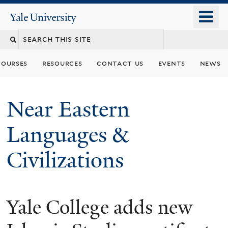
Skip
o
Yale
to
University
m
Search
main
n
content
this
courses
resources
contact us
events
news
site
Near Eastern
Languages &
Civilizations
Yale College adds new