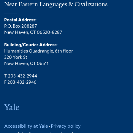
Near Eastern Languages & Civilizations
Postal Address:
P.O. Box 208287
New Haven, CT 06520-8287
Building/Courier Address:
Humanities Quadrangle, 6th floor
320 York St
New Haven, CT 06511
T 203-432-2944
F 203-432-2946
Yale
Accessibility at Yale
·
Privacy policy