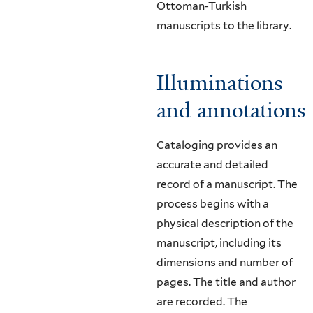
Ottoman-Turkish
manuscripts to the library.
Illuminations
and annotations
Cataloging provides an
accurate and detailed
record of a manuscript. The
process begins with a
physical description of the
manuscript, including its
dimensions and number of
pages. The title and author
are recorded. The