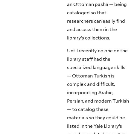
an Ottoman pasha — being
cataloged so that
researchers can easily find
and access them in the
library’s collections.
Until recently no one on the
library staff had the
specialized language skills
— Ottoman Turkish is
complex and difficult,
incorporating Arabic,
Persian, and modern Turkish
— to catalog these
materials so they could be
listed in the Yale Library’s