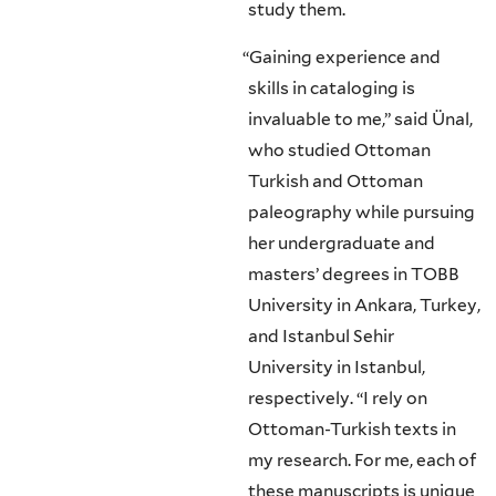
study them.
“
Gaining experience and
skills in cataloging is
invaluable to me,” said Ünal,
who studied Ottoman
Turkish and Ottoman
paleography while pursuing
her undergraduate and
masters’ degrees in TOBB
University in Ankara, Turkey,
and Istanbul Sehir
University in Istanbul,
respectively. “I rely on
Ottoman-Turkish texts in
my research. For me, each of
these manuscripts is unique