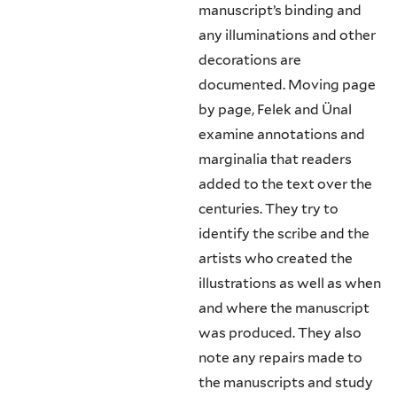
manuscript’s binding and
any illuminations and other
decorations are
documented. Moving page
by page, Felek and Ünal
examine annotations and
marginalia that readers
added to the text over the
centuries. They try to
identify the scribe and the
artists who created the
illustrations as well as when
and where the manuscript
was produced. They also
note any repairs made to
the manuscripts and study