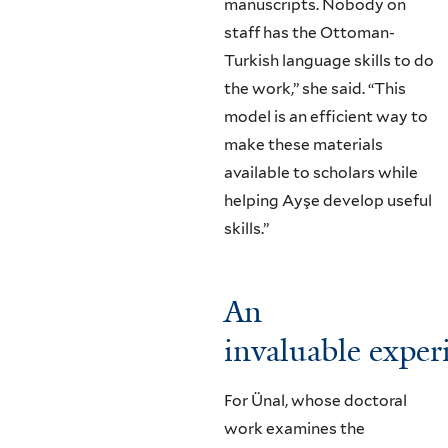
manuscripts. Nobody on
staff has the Ottoman-
Turkish language skills to do
the work,” she said. “This
model is an efficient way to
make these materials
available to scholars while
helping Ayşe develop useful
skills.”
An
invaluable exper
For Ünal, whose doctoral
work examines the