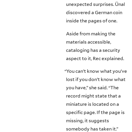
unexpected surprises. Ünal
discovered a German coin
inside the pages of one.
Aside from making the
materials accessible,
cataloging has a security
aspect to it, Rec explained.
“
You can’t know what you’ve
lost if you don’t know what
you have,” she said. “The
record might state that a
miniature is located on a
specific page. If the page is
missing, it suggests
somebody has taken it.”