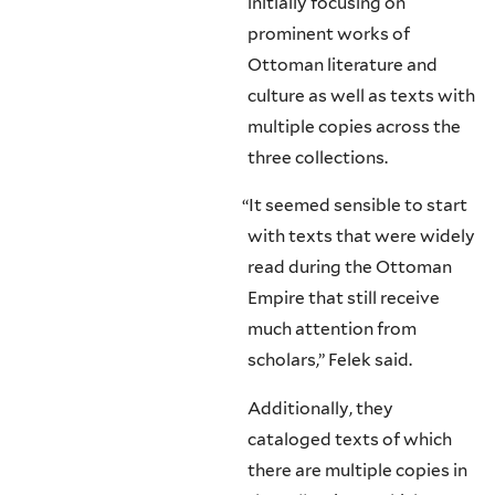
initially focusing on
prominent works of
Ottoman literature and
culture as well as texts with
multiple copies across the
three collections.
“
It seemed sensible to start
with texts that were widely
read during the Ottoman
Empire that still receive
much attention from
scholars,” Felek said.
Additionally, they
cataloged texts of which
there are multiple copies in