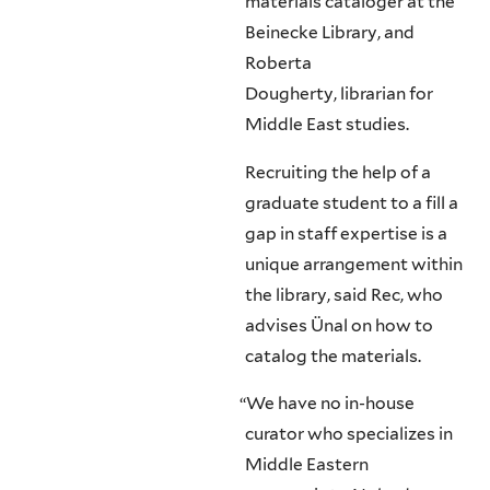
materials cataloger at the
Beinecke Library, and
Roberta
Dougherty, librarian for
Middle East studies.
Recruiting the help of a
graduate student to a fill a
gap in staff expertise is a
unique arrangement within
the library, said Rec, who
advises Ünal on how to
catalog the materials.
“
We have no in-house
curator who specializes in
Middle Eastern