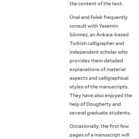
the content of the text.
Ünal and Felek frequently
consult with Yasemin
Sönmez, an Ankara-based
Turkish calligrapher and
independent scholar who
provides them detailed
explanations of material
aspects and calligraphical
styles of the manuscripts.
They have also enjoyed the
help of Dougherty and
several graduate students.
Occasionally, the first few
pages of a manuscript will