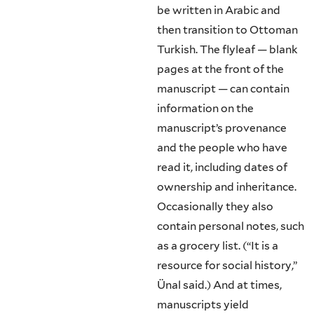
be written in Arabic and
then transition to Ottoman
Turkish. The flyleaf — blank
pages at the front of the
manuscript — can contain
information on the
manuscript’s provenance
and the people who have
read it, including dates of
ownership and inheritance.
Occasionally they also
contain personal notes, such
as a grocery list. (“It is a
resource for social history,”
Ünal said.) And at times,
manuscripts yield