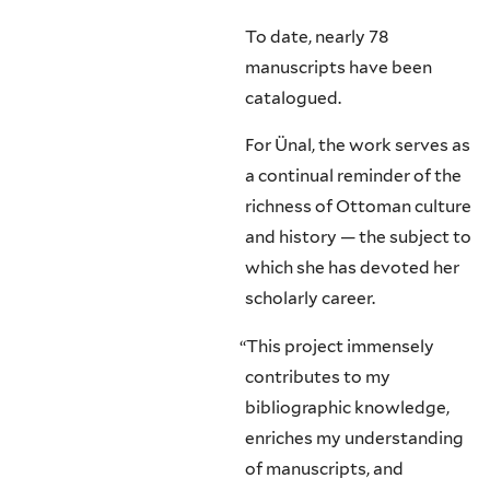
To date, nearly 78
manuscripts have been
catalogued.
For Ünal, the work serves as
a continual reminder of the
richness of Ottoman culture
and history — the subject to
which she has devoted her
scholarly career.
“
This project immensely
contributes to my
bibliographic knowledge,
enriches my understanding
of manuscripts, and