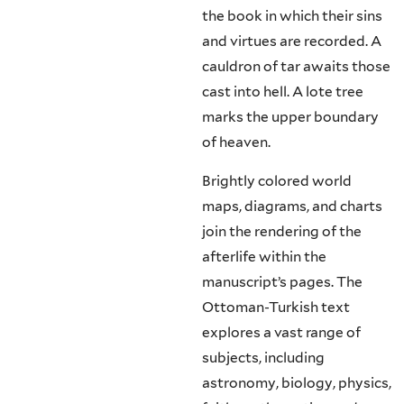
the book in which their sins
and virtues are recorded. A
cauldron of tar awaits those
cast into hell. A lote tree
marks the upper boundary
of heaven.
Brightly colored world
maps, diagrams, and charts
join the rendering of the
afterlife within the
manuscript’s pages. The
Ottoman-Turkish text
explores a vast range of
subjects, including
astronomy, biology, physics,