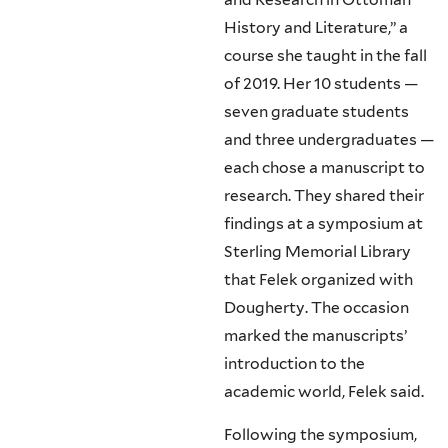
History and Literature,” a
course she taught in the fall
of 2019. Her 10 students —
seven graduate students
and three undergraduates —
each chose a manuscript to
research. They shared their
findings at a symposium at
Sterling Memorial Library
that Felek organized with
Dougherty. The occasion
marked the manuscripts’
introduction to the
academic world, Felek said.
Following the symposium,