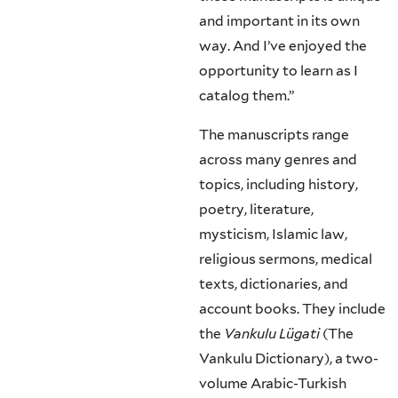
and important in its own
way. And I’ve enjoyed the
opportunity to learn as I
catalog them.”
The manuscripts range
across many genres and
topics, including history,
poetry, literature,
mysticism, Islamic law,
religious sermons, medical
texts, dictionaries, and
account books. They include
the
Vankulu Lügati
(The
Vankulu Dictionary), a two-
volume Arabic-Turkish