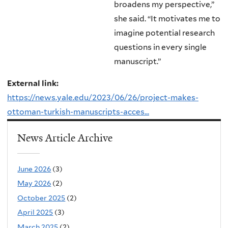
broadens my perspective,”
she said. “It motivates me to
imagine potential research
questions in every single
manuscript.”
External link:
https://news.yale.edu/2023/06/26/project-makes-
ottoman-turkish-manuscripts-acces...
News Article Archive
June 2026
(3)
May 2026
(2)
October 2025
(2)
April 2025
(3)
March 2025
(2)