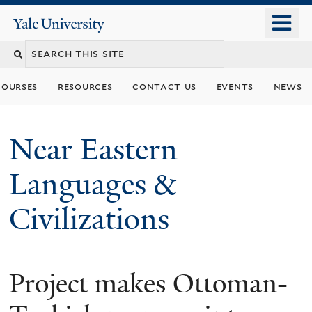
Skip
o
Yale
to
University
m
Search
main
n
content
this
courses
resources
contact us
events
news
site
Near Eastern
Languages &
Civilizations
Project makes Ottoman-