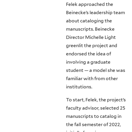
Felek approached the
Beinecke’s leadership team
about cataloging the
manuscripts. Beinecke
Director Michelle Light
greenlit the project and
endorsed the idea of
involving a graduate
student — a model she was
familiar with from other
institutions.
To start, Felek, the project’s
faculty advisor, selected 25
manuscripts to catalog in
the fall semester of 2022,