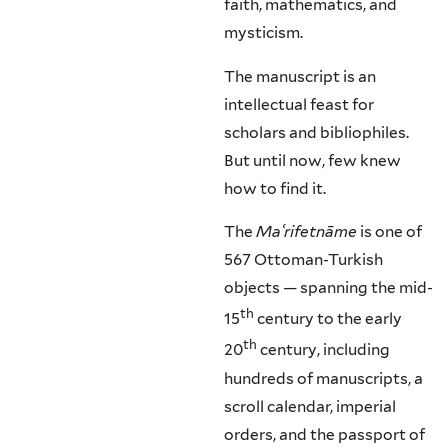
faith, mathematics, and
mysticism.
The manuscript is an
intellectual feast for
scholars and bibliophiles.
But until now, few knew
how to find it.
The
Ma
ʿrifetnāme
is one of
567 Ottoman-Turkish
objects — spanning the mid-
th
15
century to the early
th
20
century, including
hundreds of manuscripts, a
scroll calendar, imperial
orders, and the passport of