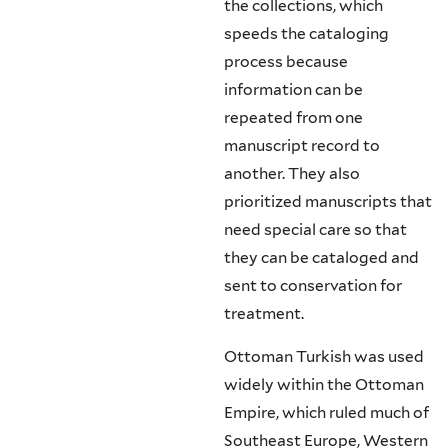
the collections, which
speeds the cataloging
process because
information can be
repeated from one
manuscript record to
another. They also
prioritized manuscripts that
need special care so that
they can be cataloged and
sent to conservation for
treatment.
Ottoman Turkish was used
widely within the Ottoman
Empire, which ruled much of
Southeast Europe, Western