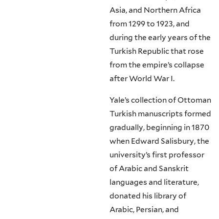
Asia, and Northern Africa
from 1299 to 1923, and
during the early years of the
Turkish Republic that rose
from the empire’s collapse
after World War I.
Yale’s collection of Ottoman
Turkish manuscripts formed
gradually, beginning in 1870
when Edward Salisbury, the
university’s first professor
of Arabic and Sanskrit
languages and literature,
donated his library of
Arabic, Persian, and