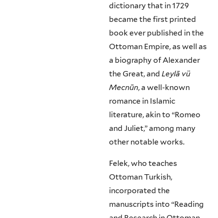
dictionary that in 1729
became the first printed
book ever published in the
Ottoman Empire, as well as
a biography of Alexander
the Great, and
Leylā vü
Mecnūn
, a well-known
romance in Islamic
literature, akin to “Romeo
and Juliet,” among many
other notable works.
Felek, who teaches
Ottoman Turkish,
incorporated the
manuscripts into “Reading
and Research in Ottoman