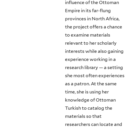
influence of the Ottoman
Empire in its far-flung
provinces in North Africa,
the project offers a chance
to examine materials
relevant to her scholarly
interests while also gaining
experience working in a
research library — a setting
she most often experiences
as a patron. At the same
time, she is using her
knowledge of Ottoman
Turkish to catalog the
materials so that
researchers can locate and