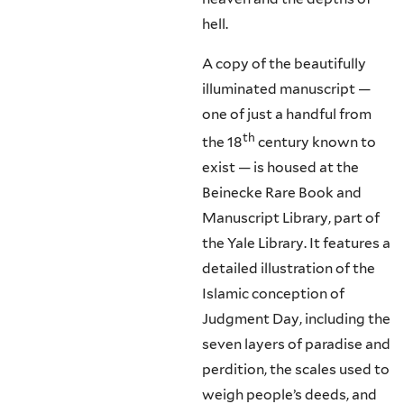
hell.
A copy of the beautifully
illuminated manuscript —
one of just a handful from
th
the 18
century known to
exist — is housed at the
Beinecke Rare Book and
Manuscript Library, part of
the Yale Library. It features a
detailed illustration of the
Islamic conception of
Judgment Day, including the
seven layers of paradise and
perdition, the scales used to
weigh people’s deeds, and