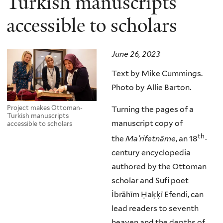
Turkish manuscripts
accessible to scholars
June 26, 2023
Text by Mike Cummings.
Photo by Allie Barton.
Project makes Ottoman-
Turning the pages of a
Turkish manuscripts
manuscript copy of
accessible to scholars
th
the
Ma
ʿrifetnāme
, an 18
-
century encyclopedia
authored by the Ottoman
scholar and Sufi poet
İbrāhīm Ḥaḳḳī Efendi, can
lead readers to seventh
heaven and the depths of