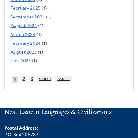
February 2025
(1)
September 2024
(1)
August 2024
(1)
March 2024
(1)
February 2024
(1)
August 2023
(1)
June 2023
(1)
2
3
next ›
last »
1
Near Eastern Languages & Civilizations
Postal Address:
P.O. Box 208287