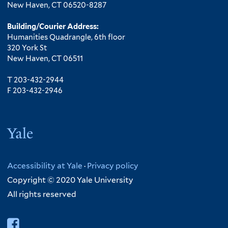
New Haven, CT 06520-8287
Building/Courier Address:
Humanities Quadrangle, 6th floor
320 York St
New Haven, CT 06511
T 203-432-2944
F 203-432-2946
Yale
Accessibility at Yale
·
Privacy policy
Copyright © 2020 Yale University
All rights reserved