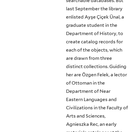
searchable databases. But
last September the library
enlisted Ayşe Çiçek Ünal, a
graduate student in the
Department of History, to
create catalog records for
each of the objects, which
are drawn from three
distinct collections. Guiding
her are Özgen Felek, a lector
of Ottoman in the
Department of Near
Eastern Languages and
Civilizations in the Faculty of
Arts and Sciences,
Agnieszka Rec, an early