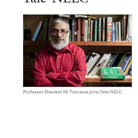
Professor Shawkat M. Toorawa joins Yale-NELC.