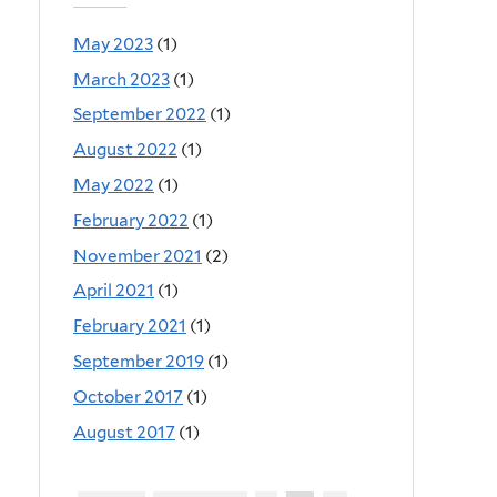
May 2023
(1)
March 2023
(1)
September 2022
(1)
August 2022
(1)
May 2022
(1)
February 2022
(1)
November 2021
(2)
April 2021
(1)
February 2021
(1)
September 2019
(1)
October 2017
(1)
August 2017
(1)