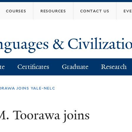
Skip
courses
resources
contact us
ev
to
main
content
nguages & Civilizati
te
Certificates
Graduate
Research
rawa joins yale-nelc
M. Toorawa joins