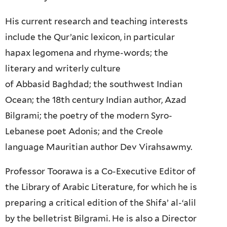
His current research and teaching interests
include the Qur’anic lexicon, in particular
hapax legomena and rhyme-words; the
literary and writerly culture
of Abbasid Baghdad; the southwest Indian
Ocean; the 18th century Indian author, Azad
Bilgrami; the poetry of the modern Syro-
Lebanese poet Adonis; and the Creole
language Mauritian author Dev Virahsawmy.
Professor Toorawa is a Co-Executive Editor of
the Library of Arabic Literature, for which he is
preparing a critical edition of the Shifa’ al-‘alil
by the belletrist Bilgrami. He is also a Director