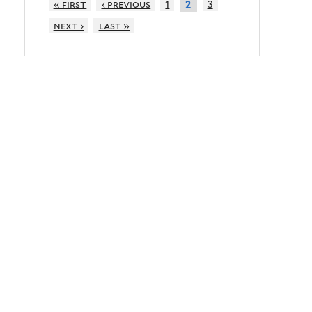
« first
‹ previous
1
3
2
next ›
last »