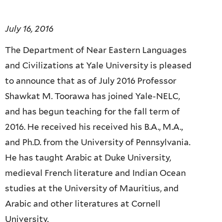
July 16, 2016
The Department of Near Eastern Languages
and Civilizations at Yale University is pleased
to announce that as of July 2016 Professor
Shawkat M. Toorawa has joined Yale-NELC,
and has begun teaching for the fall term of
2016. He received his
received his B.A., M.A.,
and Ph.D. from the University of Pennsylvania.
He has taught Arabic at Duke University,
medieval French literature and Indian Ocean
studies at the University of Mauritius, and
Arabic and other literatures at Cornell
University.