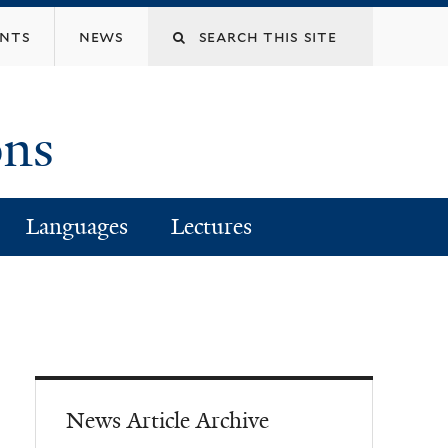
Search
ents
news
this
ons
site
Languages
Lectures
News Article Archive