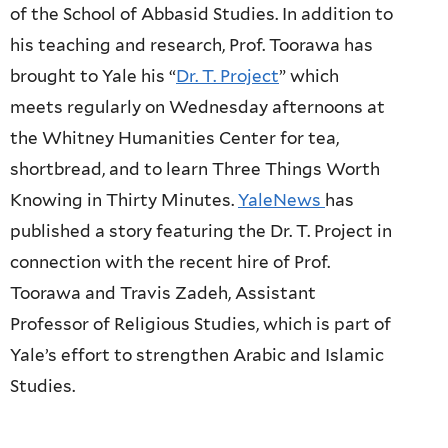
of the School of Abbasid Studies. In addition to
his teaching and research, Prof. Toorawa has
brought to Yale his “
Dr. T. Project
” which
meets regularly on Wednesday afternoons at
the Whitney Humanities Center for t
ea,
shortbread, and to learn Three Things Worth
Knowing
in Thirty Minutes.
YaleNews
has
published a story featuring the Dr. T. Project in
connection with the recent hire of Prof.
Toorawa and Travis Zadeh, Assistant
Professor of Religious Studies, which is part of
Yale’s effort to strengthen Arabic and Islamic
Studies.