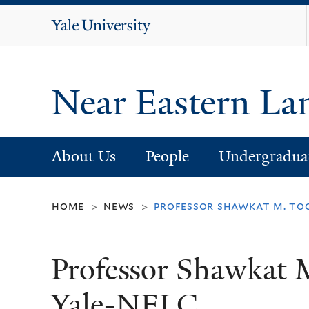
Yale
University
Near Eastern La
About Us
People
Undergradua
home
news
professor shawkat m. too
>
>
Professor Shawkat 
Yale-NELC