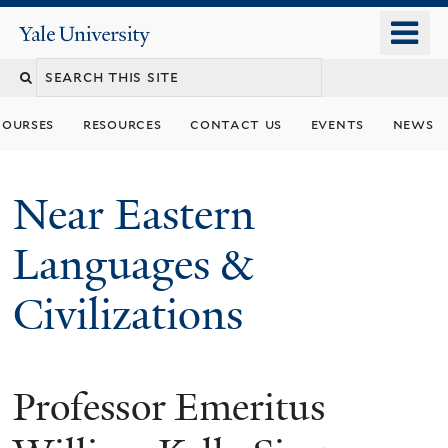
Skip
o
Yale
to
University
m
Search
main
n
content
this
courses
resources
contact us
events
news
site
Near Eastern
Languages &
Civilizations
Professor Emeritus