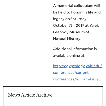
A memorial colloquium will
be held to honor his life and
legacy on Saturday
October 7th, 2017 at Yale’s
Peabody Museum of
Natural History.
Additional information is
available online at:
http://egyptology.yale.edu/
conferences/current-
conferences/william-kelly…
News Article Archive