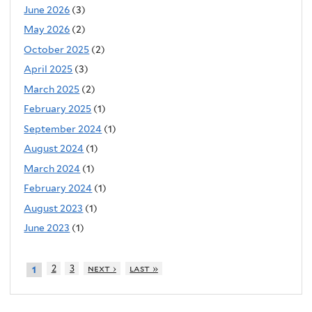
June 2026
(3)
May 2026
(2)
October 2025
(2)
April 2025
(3)
March 2025
(2)
February 2025
(1)
September 2024
(1)
August 2024
(1)
March 2024
(1)
February 2024
(1)
August 2023
(1)
June 2023
(1)
2
3
next ›
last »
1