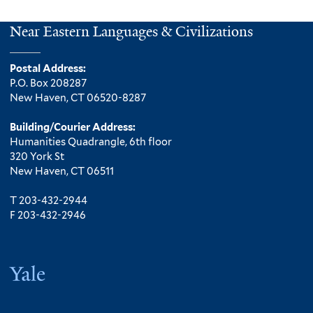
Near Eastern Languages & Civilizations
Postal Address:
P.O. Box 208287
New Haven, CT 06520-8287
Building/Courier Address:
Humanities Quadrangle, 6th floor
320 York St
New Haven, CT 06511
T 203-432-2944
F 203-432-2946
Yale