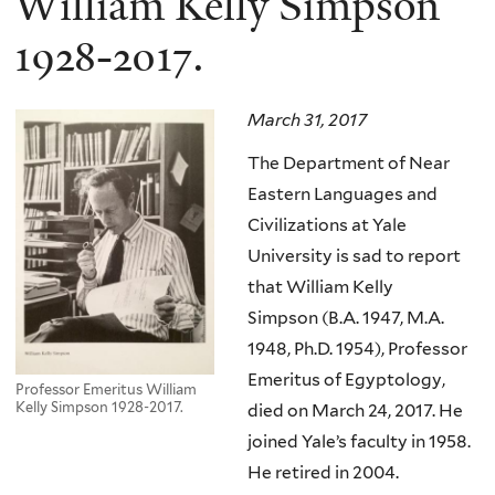
William Kelly Simpson
1928-2017.
March 31, 2017
The Department of Near
Eastern Languages and
Civilizations at Yale
University is sad to report
that William Kelly
Simpson
(B.A. 1947, M.A.
1948, Ph.D. 1954)
, Professor
Emeritus of Egyptology,
Professor Emeritus William
Kelly Simpson 1928-2017.
died on March 24, 2017.
He
joined Yale’s faculty in 1958.
He retired in 2004.