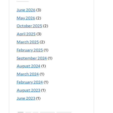
June 2026
(3)
May 2026
(2)
October 2025
(2)
April 2025
(3)
March 2025
(2)
February 2025
(1)
September 2024
(1)
August 2024
(1)
March 2024
(1)
February 2024
(1)
August 2023
(1)
June 2023
(1)