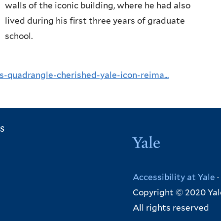
walls of the iconic building, where he had also
lived during his first three years of graduate
school.
-quadrangle-cherished-yale-icon-reima...
s
Yale
Accessibility at Yale
·
Copyright © 2020 Yal
All rights reserved