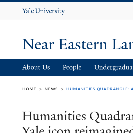
Yale
University
Near Eastern La
About Us
People
Undergradua
home
news
humanities quadrangle: a
>
>
Humanities Quadran
Yale icon reimagine