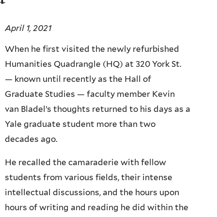
April 1, 2021
When he first visited the newly refurbished
Humanities Quadrangle (HQ) at 320 York St.
— known until recently as the Hall of
Graduate Studies — faculty member Kevin
van Bladel’s thoughts returned to his days as a
Yale graduate student more than two
decades ago.
He recalled the camaraderie with fellow
students from various fields, their intense
intellectual discussions, and the hours upon
hours of writing and reading he did within the