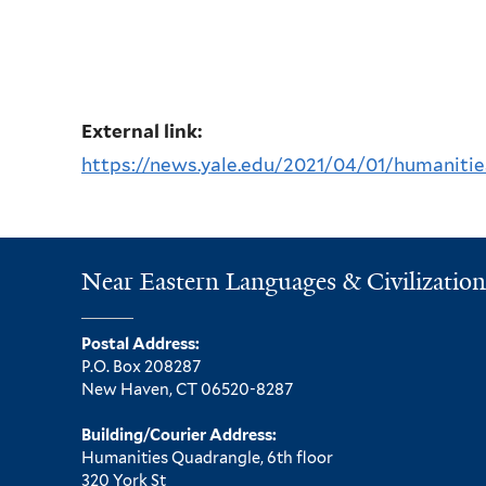
External link:
https://news.yale.edu/2021/04/01/humanities
Near Eastern Languages & Civilization
Postal Address:
P.O. Box 208287
New Haven, CT 06520-8287
Building/Courier Address:
Humanities Quadrangle, 6th floor
320 York St