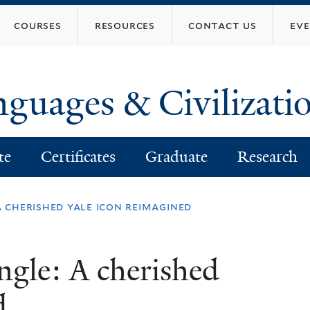
Skip
courses
resources
contact us
ev
to
main
content
nguages & Civilizati
te
Certificates
Graduate
Research
 cherished yale icon reimagined
gle: A cherished
d