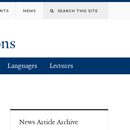
Search
ents
news
this
ons
site
Languages
Lectures
News Article Archive