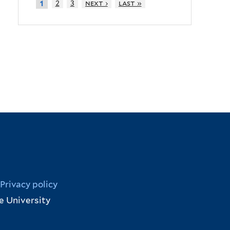
2
3
next ›
last »
1
Privacy policy
e University