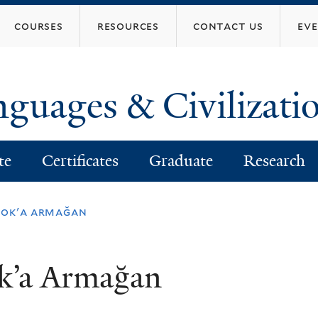
Skip
courses
resources
contact us
ev
to
main
content
nguages & Civilizati
te
Certificates
Graduate
Research
rook'a armağan
ok’a Armağan