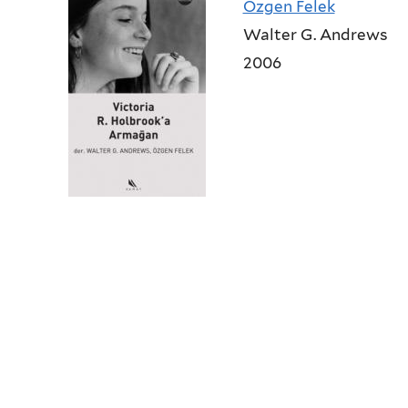
Ozgen Felek
Walter G. Andrews
2006