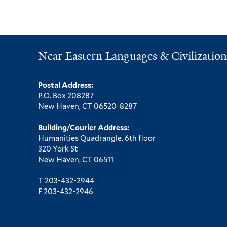
Near Eastern Languages & Civilization
Postal Address:
P.O. Box 208287
New Haven, CT 06520-8287
Building/Courier Address:
Humanities Quadrangle, 6th floor
320 York St
New Haven, CT 06511
T 203-432-2944
F 203-432-2946