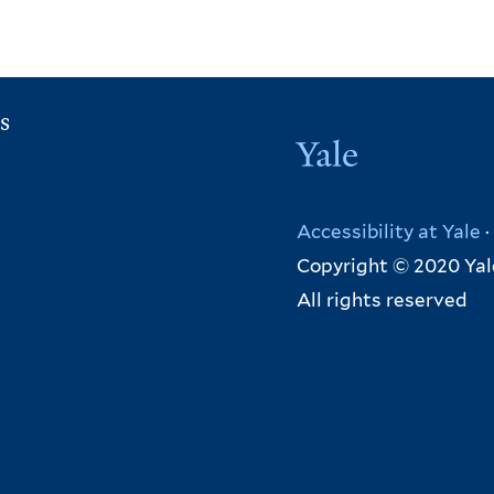
s
Yale
Accessibility at Yale
·
Copyright © 2020 Yal
All rights reserved