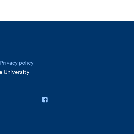
Privacy policy
e University