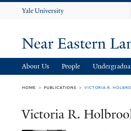
Yale
University
Near Eastern La
About Us
People
Undergradua
home
publications
victoria r. holb
>
>
Victoria R. Holbro