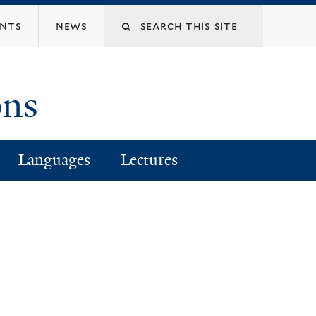
Search
ents
news
this
ons
site
Languages
Lectures