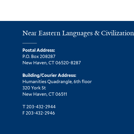
Near Eastern Languages & Civilization
Postal Address:
P.O. Box 208287
New Haven, CT 06520-8287
Building/Courier Address:
Humanities Quadrangle, 6th floor
320 York St
New Haven, CT 06511
T 203-432-2944
F 203-432-2946