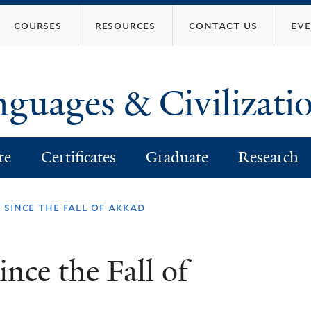
Skip
courses
resources
contact us
ev
to
main
content
nguages & Civilizati
te
Certificates
Graduate
Research
 since the fall of akkad
nce the Fall of