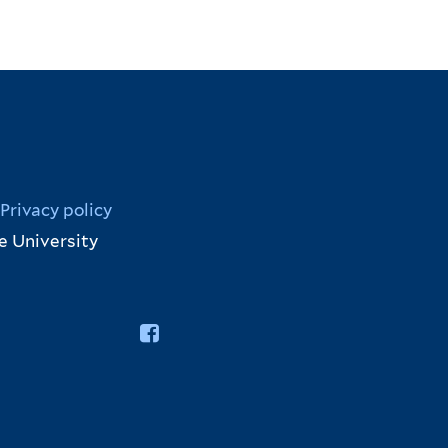
Privacy policy
e University