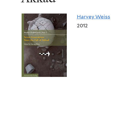
Harvey Weiss
2012