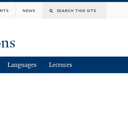
Search
ents
news
this
ons
site
Languages
Lectures