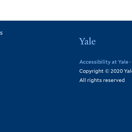
s
Yale
Accessibility at Yale
·
Copyright © 2020 Yal
All rights reserved