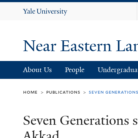
Yale
University
Near Eastern La
About Us
People
Undergradua
home
publications
seven generations
>
>
Seven Generations si
Akkad