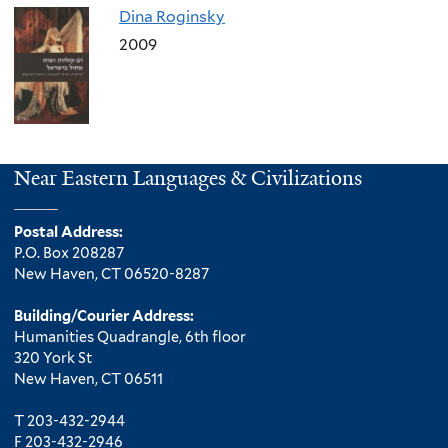
Dina Roginsky
2009
Near Eastern Languages & Civilizations
Postal Address:
P.O. Box 208287
New Haven, CT 06520-8287
Building/Courier Address:
Humanities Quadrangle, 6th floor
320 York St
New Haven, CT 06511
T 203-432-2944
F 203-432-2946