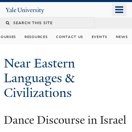
Skip
o
Yale
to
University
m
Search
main
n
content
this
courses
resources
contact us
events
news
site
Near Eastern
Languages &
Civilizations
Dance Discourse in Israel