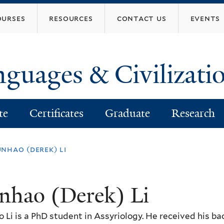
Skip
ourses
resources
contact us
events
to
main
content
nguages & Civilizati
te
Certificates
Graduate
Research
nhao (derek) li
nhao (Derek) Li
 Li is a PhD student in Assyriology. He received his b