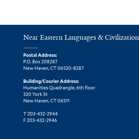
Near Eastern Languages & Civilization
Postal Address:
P.O. Box 208287
New Haven, CT 06520-8287
Building/Courier Address:
Humanities Quadrangle, 6th floor
320 York St
New Haven, CT 06511
T 203-432-2944
F 203-432-2946