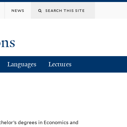
Search
news
this
ons
site
Languages
Lectures
achelor’s degrees in Economics and