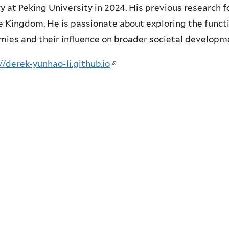
y at Peking University in 2024. His previous research
e Kingdom. He is passionate about exploring the funct
ies and their influence on broader societal developm
//derek-yunhao-li.github.io
(
l
i
n
k
i
s
e
x
t
e