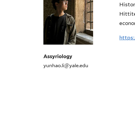
Histor
Hittit
econom
https:
Assyriology
yunhao.li@yale.edu