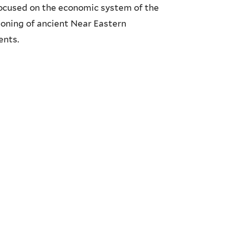
 focused on the economic system of the
ioning of ancient Near Eastern
ents.