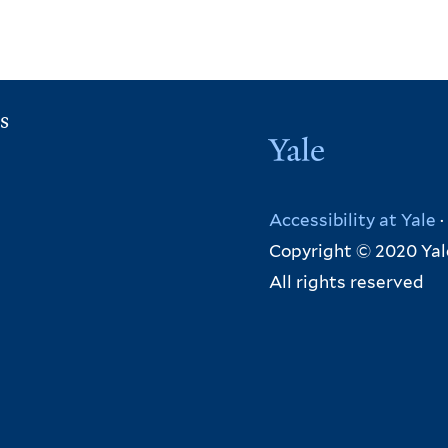
r
n
a
l
s
)
Yale
Accessibility at Yale
·
Copyright © 2020 Yal
All rights reserved