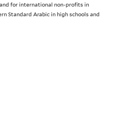
nd for international non-profits in
rn Standard Arabic in high schools and