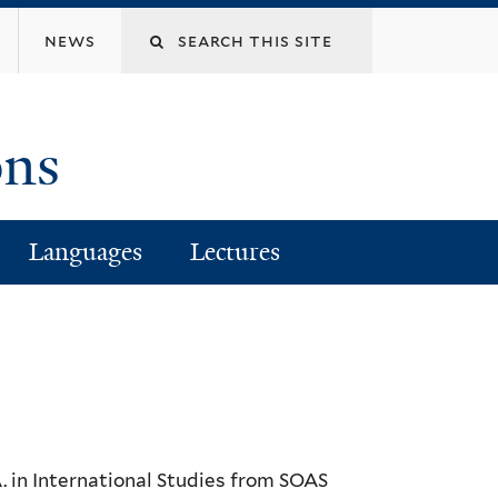
Search
news
this
ons
site
Languages
Lectures
. in International Studies from SOAS