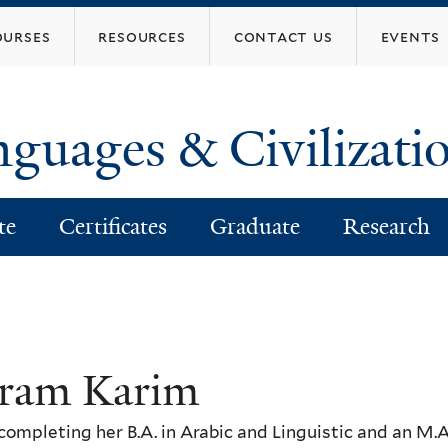
Skip
ourses
resources
contact us
events
to
main
content
nguages & Civilizati
te
Certificates
Graduate
Research
ram Karim
completing her B.A. in Arabic and Linguistic and an M.A