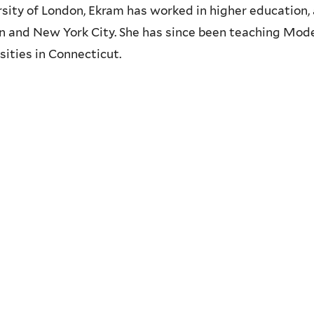
sity of London, Ekram has worked in higher education, a
 and New York City. She has since been teaching Mode
sities in Connecticut.