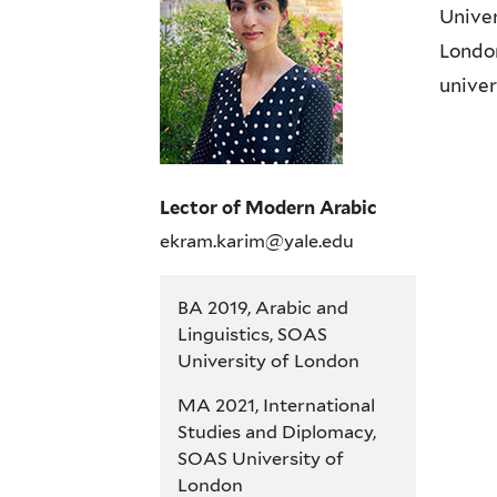
Univer
London
univer
Lector of Modern Arabic
ekram.karim@yale.edu
BA 2019, Arabic and
Linguistics, SOAS
University of London
MA 2021, International
Studies and Diplomacy,
SOAS University of
London