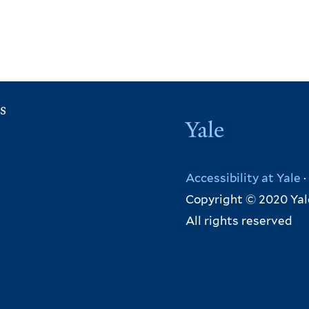
s
Yale
Accessibility at Yale
·
Copyright © 2020 Yal
All rights reserved