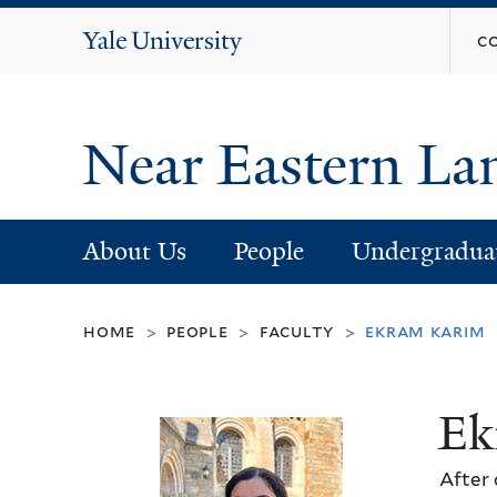
Yale
c
University
Near Eastern La
About Us
People
Undergradua
home
people
faculty
ekram karim
>
>
>
Ek
After 