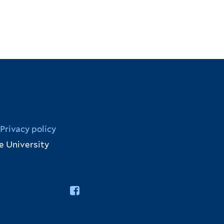
Privacy policy
e University