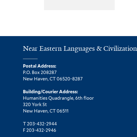
Near Eastern Languages & Civilization
Postal Address:
P.O. Box 208287
New Haven, CT 06520-8287
Building/Courier Address:
Humanities Quadrangle, 6th floor
320 York St
New Haven, CT 06511
T 203-432-2944
F 203-432-2946