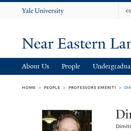
Yale
c
University
Near Eastern La
About Us
People
Undergradua
home
people
professors emeriti
di
>
>
>
Di
Dimitr