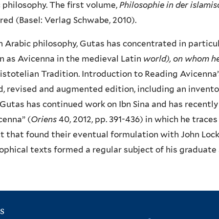
 philosophy. The first volume,
Philosophie in der islamis
ed (Basel: Verlag Schwabe, 2010).
 Arabic philosophy, Gutas has concentrated in particul
 as Avicenna in the medieval Latin
world), on whom h
istotelian Tradition. Introduction to Reading Avicenna
, revised and augmented edition, including an invento
 Gutas has continued work on Ibn Sina and has recently
cenna” (
Oriens
40, 2012, pp. 391-436) in which he trace
t that found their eventual formulation with John Lock
ophical texts formed a regular subject of his graduate
s