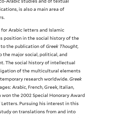
o-Arabic studies and of textual
ications, is also a main area of
rs.
for Arabic letters and Islamic
s position in the social history of the
 to the publication of
Greek Thought,
the major social, political, and
 The social history of intellectual
stigation of the multicultural elements
contemporary research worldwide.
Greek
ges: Arabic, French, Greek, Italian,
ion won the 2002 Special Honorary Award
Letters. Pursuing his interest in this
 study on translations from and into