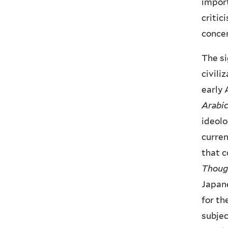
import
critic
concen
The si
civili
early 
Arabi
ideolo
curren
that c
Though
Japane
for th
subjec