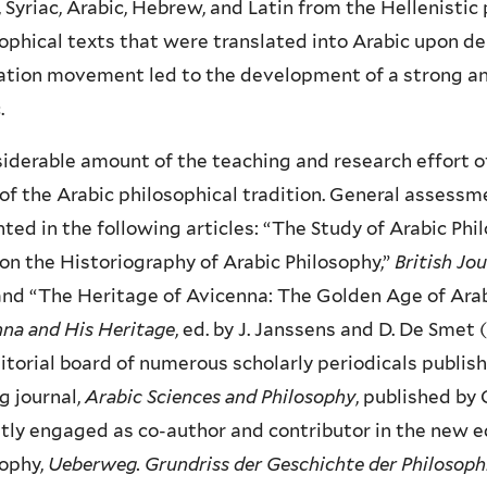
 Syriac, Arabic, Hebrew, and Latin from the Hellenisti
ophical texts that were translated into Arabic upon d
ation movement led to the development of a strong and
.
iderable amount of the teaching and research effort o
of the Arabic philosophical tradition. General assessm
ted in the following articles: “The Study of Arabic Ph
on the Historiography of Arabic Philosophy,”
British Jo
and “The Heritage of Avicenna: The Golden Age of Arabic
na and His Heritage
, ed. by J. Janssens and D. De Smet 
itorial board of numerous scholarly periodicals publish
g journal,
Arabic Sciences and Philosophy
, published by
tly engaged as co-author and contributor in the new ed
sophy,
Ueberweg. Grundriss der Geschichte der Philosoph