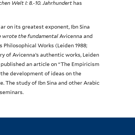
chen Welt I: 8.-10. Jahrhundert
has
ar on its greatest exponent, Ibn Sina
e wrote the fundamental
Avicenna and
’s Philosophical Works (Leiden 1988;
ry of Avicenna’s authentic works, Leiden
 published an article on “The Empiricism
s the development of ideas on the
e. The study of Ibn Sina and other Arabic
 seminars.