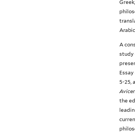
Greek,
philos
transl
Arabic
A cons
study 
presen
Essay 
5-25, 
Avicen
the ed
leadin
curren
philo