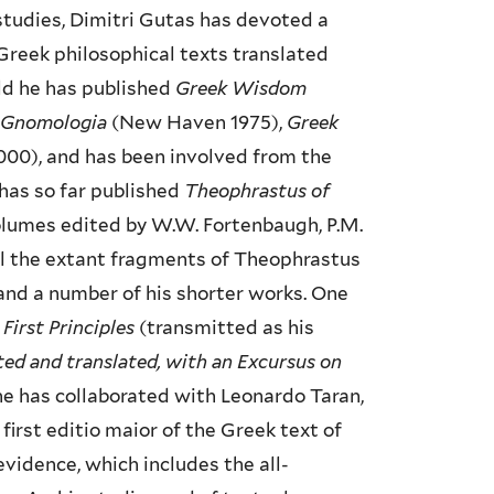
 studies, Dimitri Gutas has devoted a
 Greek philosophical texts translated
ield he has published
Greek Wisdom
c Gnomologia
(New Haven 1975),
Greek
00), and has been involved from the
 has so far published
Theophrastus of
volumes edited by W.W. Fortenbaugh, P.M.
all the extant fragments of Theophrastus
and a number of his shorter works. One
First Principles
(transmitted as his
ted and translated, with an Excursus on
 he has collaborated with Leonardo Taran,
first editio maior of the Greek text of
evidence, which includes the all-