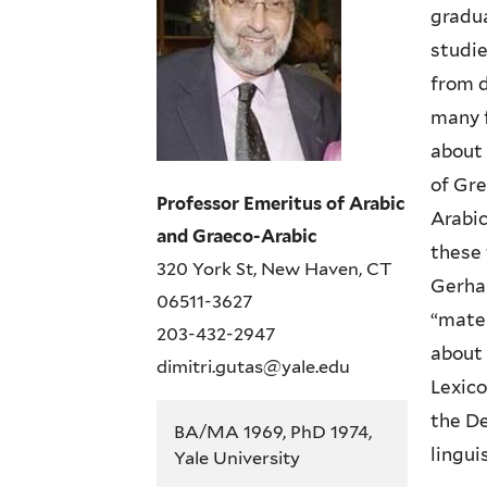
gradua
studie
from d
many f
about 
of Gre
Professor Emeritus of Arabic
Arabic
and Graeco-Arabic
these 
320 York St, New Haven, CT
Gerha
06511-3627
“mater
203-432-2947
about 
dimitri.gutas@yale.edu
Lexico
the De
BA/MA 1969, PhD 1974,
lingui
Yale University