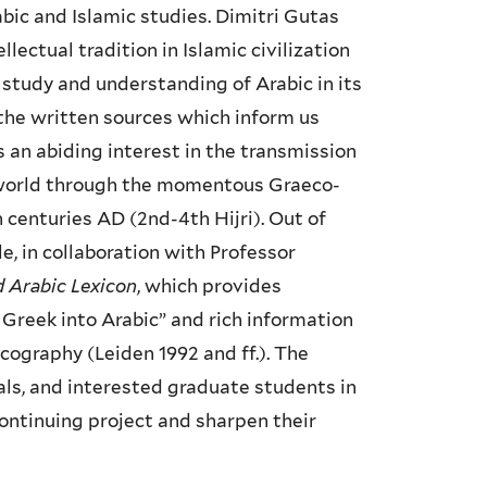
rabic and Islamic studies. Dimitri Gutas
ectual tradition in Islamic civilization
e study and understanding of Arabic in its
 the written sources which inform us
s an abiding interest in the transmission
c world through the momentous Graeco-
centuries AD (2nd-4th Hijri). Out of
, in collaboration with Professor
 Arabic Lexicon
, which provides
 Greek into Arabic” and rich information
cography (Leiden 1992 and ff.). The
vals, and interested graduate students in
ontinuing project and sharpen their