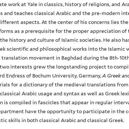
te work at Yale in classics, history of religions, and A
s and teaches classical Arabic and the pre-modern intell
ifferent aspects. At the center of his concerns lies th
orms as a prerequisite for the proper appreciation of
the history and culture of Islamic societies. He also ha
ek scientific and philosophical works into the Islami
 translation movement in Baghdad during the 8th-10th 
two interests grew the longstanding project to compile
rd Endress of Bochum University, Germany,
A Greek and
ials for a dictionary of the medieval translations from
classical Arabic usage and syntax as well as Greek lexi
n is compiled in fascicles that appear in regular inter
partment have the opportunity to participate in the c
stic skills in both classical Arabic and classical Greek.