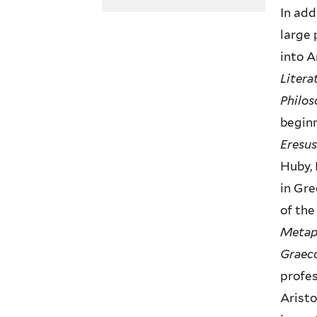
In add
large 
into A
Litera
Philos
beginn
Eresus
Huby, 
in Gre
of the
Metap
Graeco
profes
Aristo