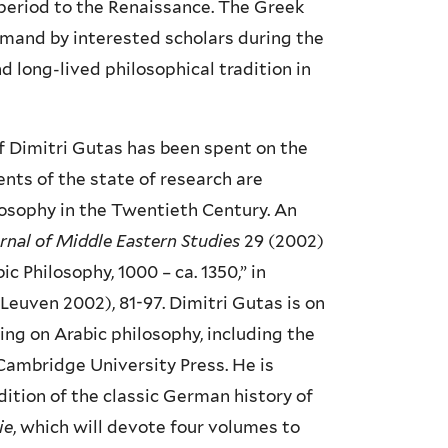
c period to the Renaissance. The Greek
emand by interested scholars during the
 long-lived philosophical tradition in
f Dimitri Gutas has been spent on the
ents of the state of research are
ilosophy in the Twentieth Century. An
urnal of Middle Eastern Studies
29 (2002)
 Philosophy, 1000 – ca. 1350,” in
(Leuven 2002), 81-97. Dimitri Gutas is on
ing on Arabic philosophy, including the
 Cambridge University Press. He is
ition of the classic German history of
ie
, which will devote four volumes to