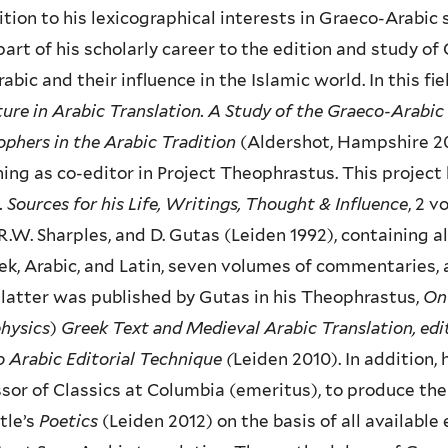
ition to his lexicographical interests in Graeco-Arabic
part of his scholarly career to the edition and study of
rabic and their influence in the Islamic world. In this f
ture in Arabic Translation. A Study of the Graeco-Arabi
ophers in the Arabic Tradition
(Aldershot, Hampshire 20
ing as co-editor in Project Theophrastus. This project
. Sources for his Life, Writings, Thought & Influence
, 2 
R.W. Sharples, and D. Gutas (Leiden 1992), containing 
ek, Arabic, and Latin, seven volumes of commentaries, 
 latter was published by Gutas in his Theophrastus,
On 
hysics
)
Greek Text and Medieval Arabic Translation, edi
 Arabic Editorial Technique (
Leiden 2010).
In addition,
sor of Classics at Columbia (emeritus), to produce the 
tle’s
Poetics
(Leiden 2012) on the basis of all available 