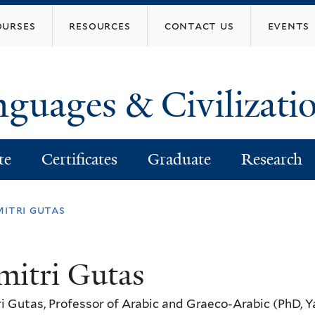
Skip
ourses
resources
contact us
events
to
main
content
nguages & Civilizati
te
Certificates
Graduate
Research
mitri gutas
mitri Gutas
i Gutas, Professor of Arabic and Graeco-Arabic (PhD, Y