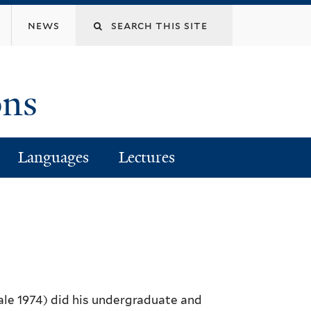
Search
news
this
ons
site
Languages
Lectures
ale 1974) did his undergraduate and