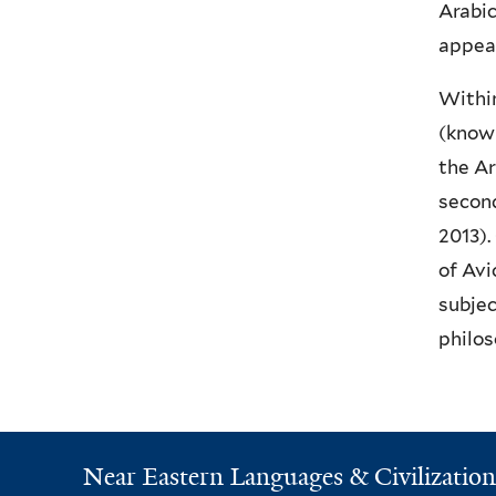
Arabic
appear
Within
(known
the Ar
second
2013).
of Avi
subjec
philos
Near Eastern Languages & Civilization