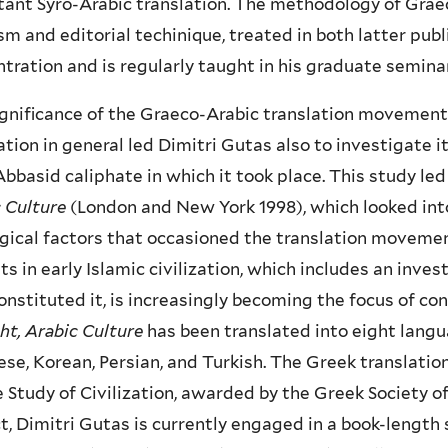
ant Syro-Arabic translation. The methodology of Graec
ism and editorial techinique, treated in both latter publ
tration and is regularly taught in his graduate semina
gnificance of the Graeco-Arabic translation movement 
zation in general led Dimitri Gutas also to investigate it
Abbasid caliphate in which it took place. This study led
c Culture
(London and New York 1998), which looked into 
gical factors that occasioned the translation movement.
ts in early Islamic civilization, which includes an inve
onstituted it, is increasingly becoming the focus of 
t, Arabic Culture
has been translated into eight langua
se, Korean, Persian, and Turkish. The Greek translat
e Study of Civilization, awarded by the Greek Society of 
t, Dimitri Gutas is currently engaged in a book-length