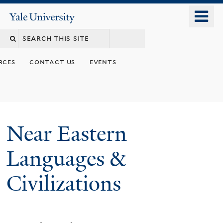
Skip
o
Yale
to
University
m
Search
main
n
content
this
rces
contact us
events
site
Near Eastern
Languages &
Civilizations