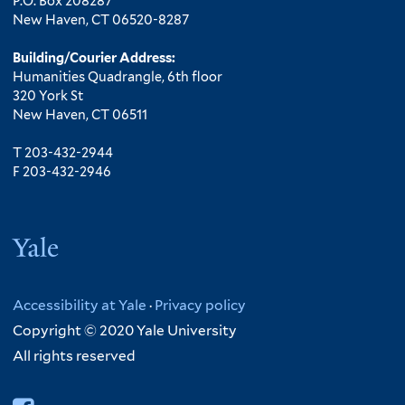
P.O. Box 208287
New Haven, CT 06520-8287
Building/Courier Address:
Humanities Quadrangle, 6th floor
320 York St
New Haven, CT 06511
T 203-432-2944
F 203-432-2946
Yale
Accessibility at Yale
·
Privacy policy
Copyright © 2020 Yale University
All rights reserved