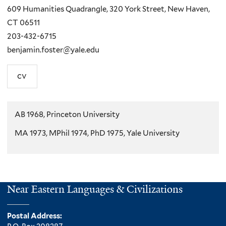
609 Humanities Quadrangle, 320 York Street, New Haven,
CT 06511
203-432-6715
benjamin.foster@yale.edu
cv
AB 1968, Princeton University
MA 1973, MPhil 1974, PhD 1975, Yale University
Near Eastern Languages & Civilizations
Postal Address: