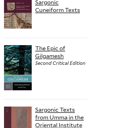
Sargonic
Cuneiform Texts
The Epic of
Gilgamesh
Second Critical Edition
Sargonic Texts
from Umma in the
Oriental Institute