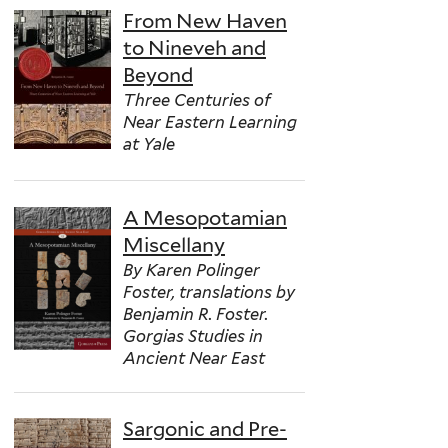
From New Haven
to Nineveh and
Beyond
Three Centuries of
Near Eastern Learning
at Yale
A Mesopotamian
Miscellany
By Karen Polinger
Foster, translations by
Benjamin R. Foster.
Gorgias Studies in
Ancient Near East
Sargonic and Pre-