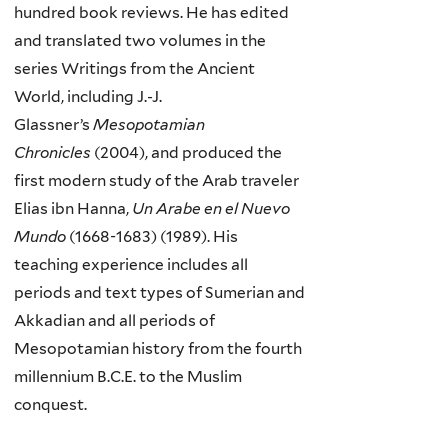
hundred book reviews. He has edited
and translated two volumes in the
series Writings from the Ancient
World, including J.-J.
Glassner’s
Mesopotamian
Chronicles
(2004), and produced the
first modern study of the Arab traveler
Elias ibn Hanna,
Un Arabe en el Nuevo
Mundo
(1668-1683) (1989). His
teaching experience includes all
periods and text types of Sumerian and
Akkadian and all periods of
Mesopotamian history from the fourth
millennium B.C.E. to the Muslim
conquest.