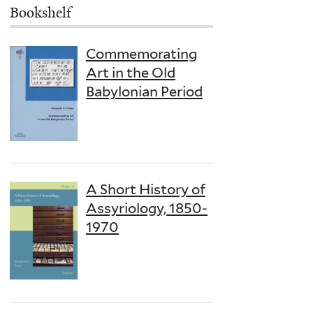
Bookshelf
Commemorating
Art in the Old
Babylonian Period
A Short History of
Assyriology, 1850-
1970