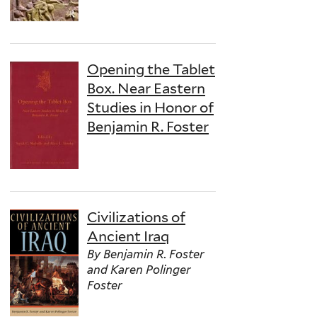
Opening the Tablet
Box. Near Eastern
Studies in Honor of
Benjamin R. Foster
Civilizations of
Ancient Iraq
By Benjamin R. Foster
and Karen Polinger
Foster