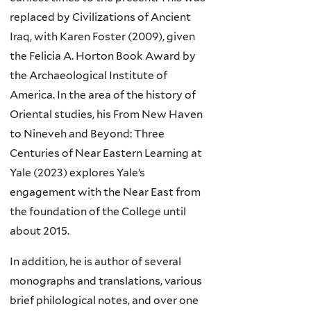
replaced by Civilizations of Ancient
Iraq, with Karen Foster (2009), given
the Felicia A. Horton Book Award by
the Archaeological Institute of
America. In the area of the history of
Oriental studies, his From New Haven
to Nineveh and Beyond: Three
Centuries of Near Eastern Learning at
Yale (2023) explores Yale’s
engagement with the Near East from
the foundation of the College until
about 2015.
In addition, he is author of several
monographs and translations, various
brief philological notes, and over one