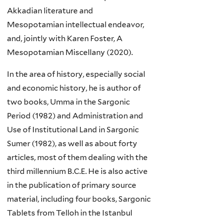
Akkadian literature and
Mesopotamian intellectual endeavor,
and, jointly with Karen Foster, A
Mesopotamian Miscellany (2020).
In the area of history, especially social
and economic history, he is author of
two books, Umma in the Sargonic
Period (1982) and Administration and
Use of Institutional Land in Sargonic
Sumer (1982), as well as about forty
articles, most of them dealing with the
third millennium B.C.E. He is also active
in the publication of primary source
material, including four books, Sargonic
Tablets from Telloh in the Istanbul