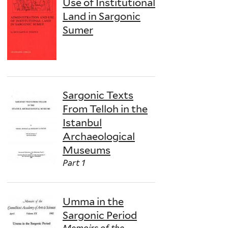
Use of Institutional
Land in Sargonic
Sumer
Sargonic Texts
From Telloh in the
Istanbul
Archaeological
Museums
Part 1
Umma in the
Sargonic Period
Memoirs of the