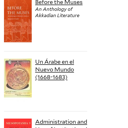
Before the Muses
An Anthology of
Akkadian Literature
Un Árabe en el
Nuevo Mundo
(1668-1683)
Administration and