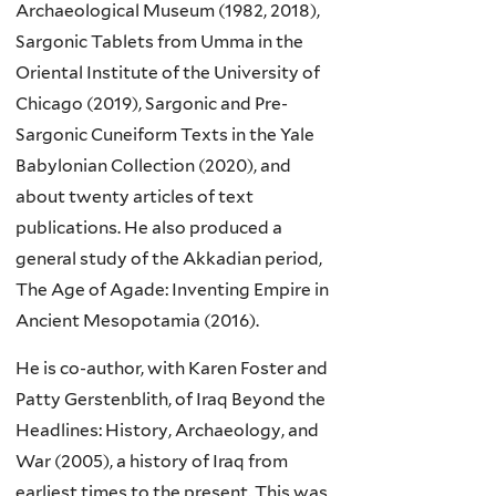
Archaeological Museum (1982, 2018),
Sargonic Tablets from Umma in the
Oriental Institute of the University of
Chicago (2019), Sargonic and Pre-
Sargonic Cuneiform Texts in the Yale
Babylonian Collection (2020), and
about twenty articles of text
publications. He also produced a
general study of the Akkadian period,
The Age of Agade: Inventing Empire in
Ancient Mesopotamia (2016).
He is co-author, with Karen Foster and
Patty Gerstenblith, of Iraq Beyond the
Headlines: History, Archaeology, and
War (2005), a history of Iraq from
earliest times to the present. This was