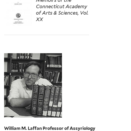
Connecticut Academy
of Arts & Sciences, Vol.
XX
William M. Laffan Professor of Assyriology