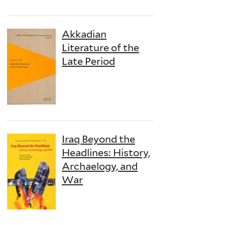
Akkadian
Literature of the
Late Period
Iraq Beyond the
Headlines: History,
Archaelogy, and
War