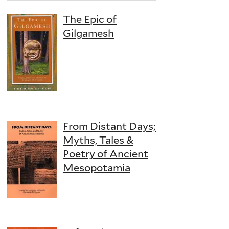
The Epic of
Gilgamesh
From Distant Days;
Myths, Tales &
Poetry of Ancient
Mesopotamia