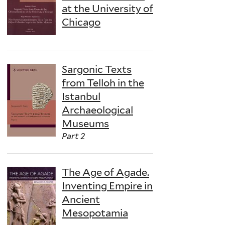
at the University of
Chicago
Sargonic Texts
from Telloh in the
Istanbul
Archaeological
Museums
Part 2
The Age of Agade.
Inventing Empire in
Ancient
Mesopotamia