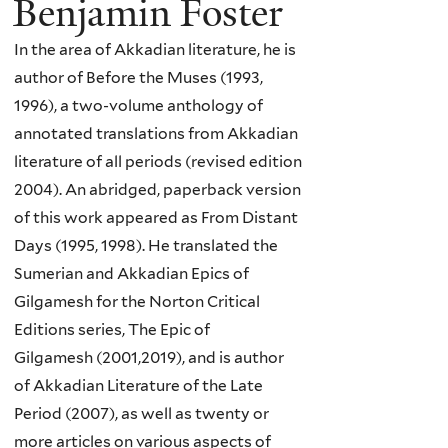
Benjamin Foster
In the area of Akkadian literature, he is
author of Before the Muses (1993,
1996), a two-volume anthology of
annotated translations from Akkadian
literature of all periods (revised edition
2004). An abridged, paperback version
of this work appeared as From Distant
Days (1995, 1998). He translated the
Sumerian and Akkadian Epics of
Gilgamesh for the Norton Critical
Editions series, The Epic of
Gilgamesh (2001,2019), and is author
of Akkadian Literature of the Late
Period (2007), as well as twenty or
more articles on various aspects of