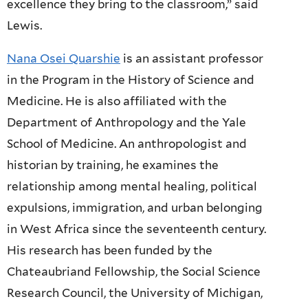
excellence they bring to the classroom,” said
Lewis.
Nana Osei Quarshie
is an assistant professor
in the Program in the History of Science and
Medicine. He is also affiliated with the
Department of Anthropology and the Yale
School of Medicine. An anthropologist and
historian by training, he examines the
relationship among mental healing, political
expulsions, immigration, and urban belonging
in West Africa since the seventeenth century.
His research has been funded by the
Chateaubriand Fellowship, the Social Science
Research Council, the University of Michigan,