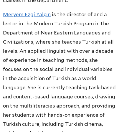
classes in the department.
Meryem Ezgi Yalçın
is the director of and a
lector in the Modern Turkish Program in the
Department of Near Eastern Languages and
Civilizations, where she teaches Turkish at all
levels. An applied linguist with over a decade
of experience in teaching methods, she
focuses on the social and individual variables
in the acquisition of Turkish as a world
language. She is currently teaching task-based
and content-based language courses, drawing
on the multiliteracies approach, and providing
her students with hands-on experience of
Turkish culture, including Turkish cinema,