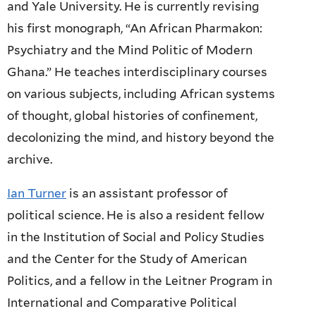
and Yale University. He is currently revising
his first monograph, “An African Pharmakon:
Psychiatry and the Mind Politic of Modern
Ghana.” He teaches interdisciplinary courses
on various subjects, including African systems
of thought, global histories of confinement,
decolonizing the mind, and history beyond the
archive.
Ian Turner
is an assistant professor of
political science. He is also a resident fellow
in the Institution of Social and Policy Studies
and the Center for the Study of American
Politics, and a fellow in the Leitner Program in
International and Comparative Political