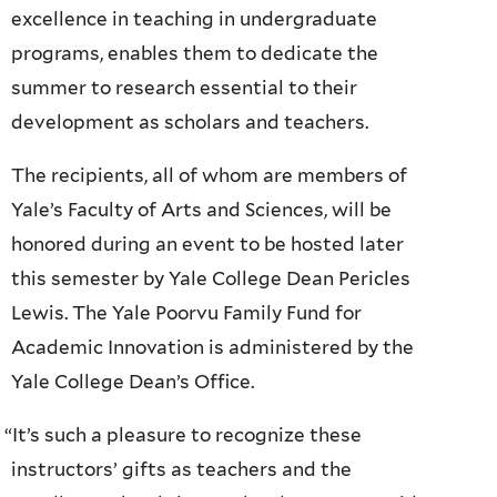
excellence in teaching in undergraduate
programs, enables them to dedicate the
summer to research essential to their
development as scholars and teachers.
The recipients, all of whom are members of
Yale’s Faculty of Arts and Sciences, will be
honored during an event to be hosted later
this semester by Yale College Dean Pericles
Lewis. The Yale Poorvu Family Fund for
Academic Innovation is administered by the
Yale College Dean’s Office.
“
It’s such a pleasure to recognize these
instructors’ gifts as teachers and the