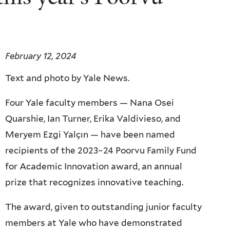
February 12, 2024
Text and photo by Yale News.
Four Yale faculty members — Nana Osei
Quarshie, Ian Turner, Erika Valdivieso, and
Meryem Ezgi Yalçın — have been named
recipients of the 2023–24 Poorvu Family Fund
for Academic Innovation award, an annual
prize that recognizes innovative teaching.
The award, given to outstanding junior faculty
members at Yale who have demonstrated