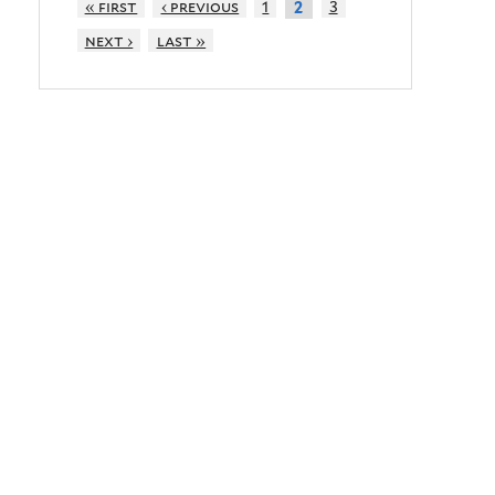
« first
‹ previous
1
3
2
next ›
last »