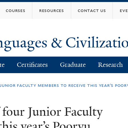
Skip
courses
resources
contact us
ev
to
main
content
nguages & Civilizati
te
Certificates
Graduate
Research
r junior faculty members to receive this year’s po
f four Junior Faculty
his year’s Poorvu