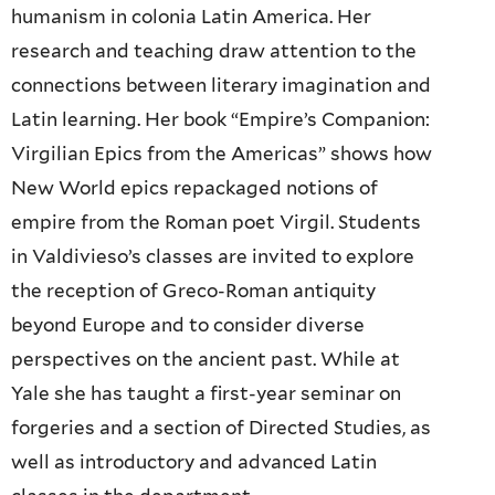
humanism in colonia Latin America. Her
research and teaching draw attention to the
connections between literary imagination and
Latin learning. Her book “Empire’s Companion:
Virgilian Epics from the Americas” shows how
New World epics repackaged notions of
empire from the Roman poet Virgil. Students
in Valdivieso’s classes are invited to explore
the reception of Greco-Roman antiquity
beyond Europe and to consider diverse
perspectives on the ancient past. While at
Yale she has taught a first-year seminar on
forgeries and a section of Directed Studies, as
well as introductory and advanced Latin