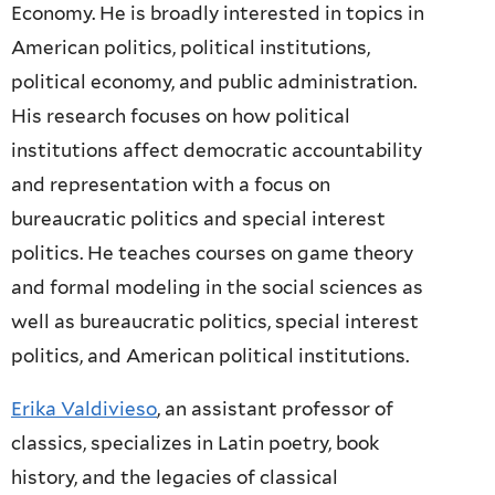
Economy. He is broadly interested in topics in
American politics, political institutions,
political economy, and public administration.
His research focuses on how political
institutions affect democratic accountability
and representation with a focus on
bureaucratic politics and special interest
politics. He teaches courses on game theory
and formal modeling in the social sciences as
well as bureaucratic politics, special interest
politics, and American political institutions.
Erika Valdivieso
, an assistant professor of
classics, specializes in Latin poetry, book
history, and the legacies of classical