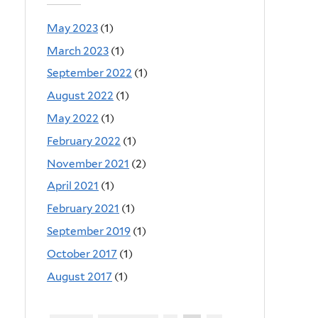
May 2023
(1)
March 2023
(1)
September 2022
(1)
August 2022
(1)
May 2022
(1)
February 2022
(1)
November 2021
(2)
April 2021
(1)
February 2021
(1)
September 2019
(1)
October 2017
(1)
August 2017
(1)