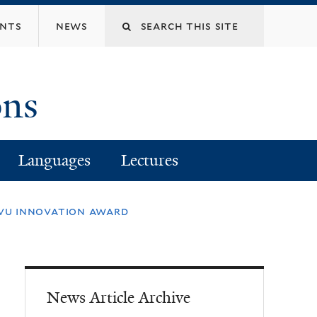
Search
ents
news
this
ons
site
Languages
Lectures
orvu innovation award
News Article Archive