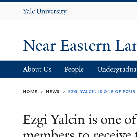
Yale
University
Near Eastern La
About Us
People
Undergradua
home
news
ezgi yalcin is one of fou
>
>
Ezgi Yalcin is one o
members to receive t