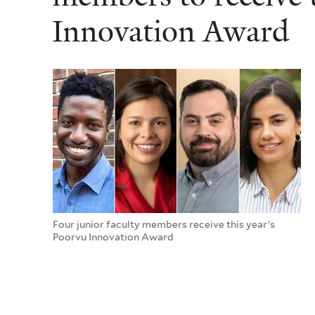
Innovation Award
Four junior faculty members receive this year’s
Poorvu Innovation Award