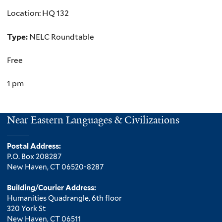
Location: HQ 132
Type:
NELC Roundtable
Free
1 pm
Near Eastern Languages & Civilizations
Postal Address:
P.O. Box 208287
New Haven, CT 06520-8287
Building/Courier Address:
Humanities Quadrangle, 6th floor
320 York St
New Haven, CT 06511