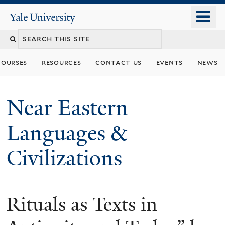
Skip
o
Yale
to
University
m
Search
main
n
content
this
courses
resources
contact us
events
news
site
Near Eastern
Languages &
Civilizations
Rituals as Texts in