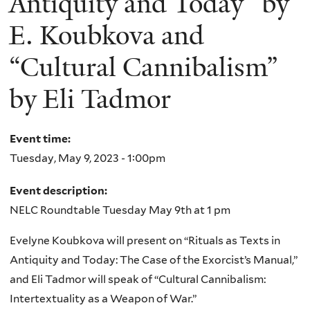
Antiquity and Today” by
E. Koubkova and
“Cultural Cannibalism”
by Eli Tadmor
Event time:
Tuesday, May 9, 2023 - 1:00pm
Event description:
NELC Roundtable Tuesday May 9th at 1 pm
Evelyne Koubkova will present on “Rituals as Texts in
Antiquity and Today: The Case of the Exorcist’s Manual,”
and Eli Tadmor will speak of “Cultural Cannibalism:
Intertextuality as a Weapon of War.”