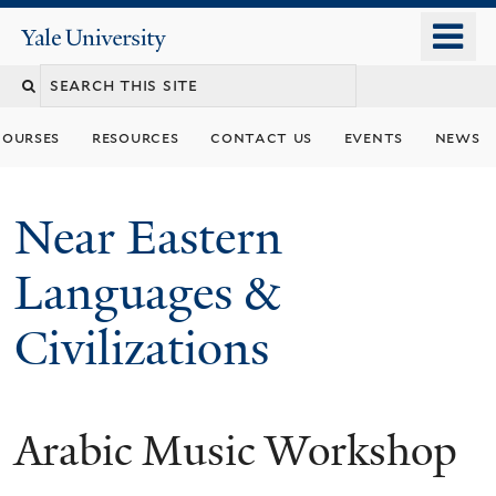
Skip
o
Yale
to
University
m
Search
main
n
content
this
courses
resources
contact us
events
news
site
Near Eastern
Languages &
Civilizations
Arabic Music Workshop