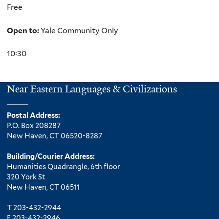
Free
Open to:
Yale Community Only
10:30
Near Eastern Languages & Civilizations
Postal Address:
P.O. Box 208287
New Haven, CT 06520-8287
Building/Courier Address:
Humanities Quadrangle, 6th floor
320 York St
New Haven, CT 06511
T 203-432-2944
F 203-432-2946