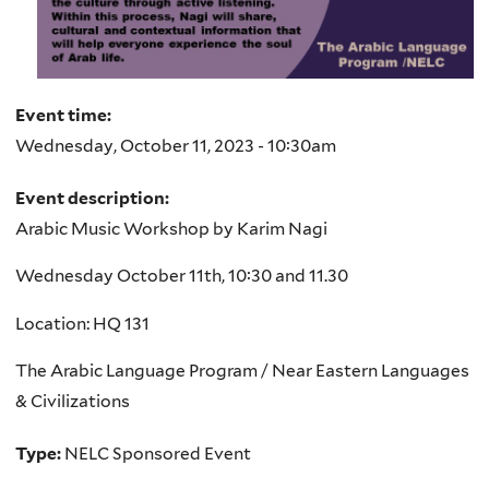
Event time:
Wednesday, October 11, 2023 - 10:30am
Event description:
Arabic Music Workshop by Karim Nagi
Wednesday October 11th, 10:30 and 11.30
Location: HQ 131
The Arabic Language Program / Near Eastern Languages
& Civilizations
Type:
NELC Sponsored Event