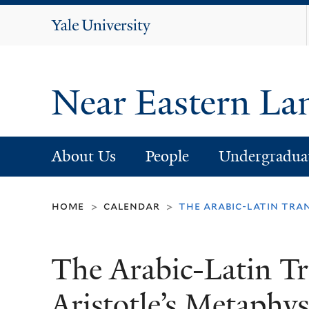
Yale
University
Near Eastern La
About Us
People
Undergradua
home
calendar
the arabic-latin tra
>
>
The Arabic-Latin Tr
Aristotle’s Metaphy