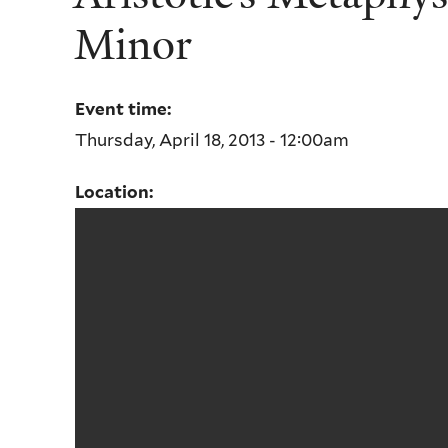
Minor
Event time:
Thursday, April 18, 2013 - 12:00am
Location: