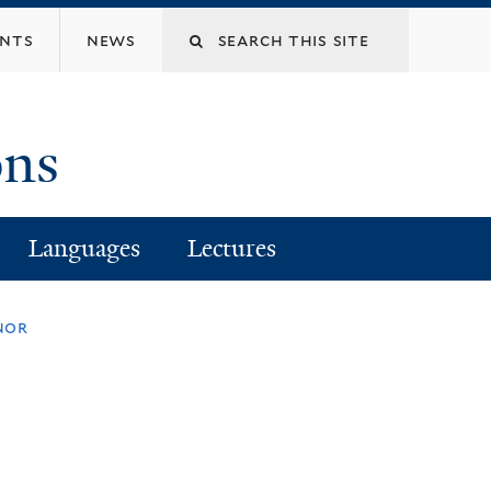
Search
ents
news
this
ons
site
Languages
Lectures
nor