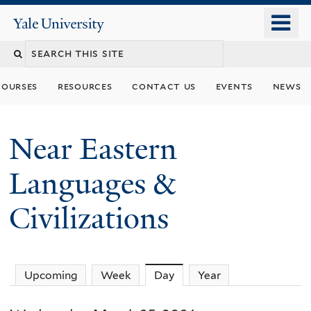
Skip
o
Yale
to
University
m
Search
main
n
content
this
courses
resources
contact us
events
news
site
Near Eastern
Languages &
Civilizations
Upcoming
Week
Day
(active tab)
Year