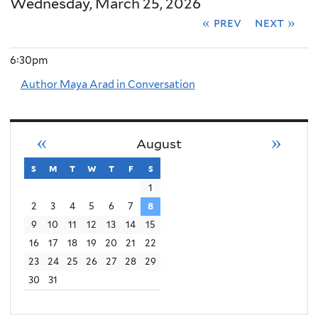
Wednesday, March 25, 2026
« prev
next »
6:30pm
Author Maya Arad in Conversation
«
»
August
s
sunday
m
monday
t
tuesday
w
wednesday
t
thursday
f
friday
s
saturday
1
2
3
4
5
6
7
8
9
10
11
12
13
14
15
16
17
18
19
20
21
22
23
24
25
26
27
28
29
30
31