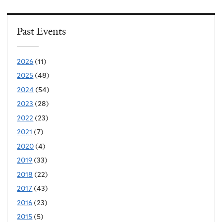
Past Events
2026
(11)
2025
(48)
2024
(54)
2023
(28)
2022
(23)
2021
(7)
2020
(4)
2019
(33)
2018
(22)
2017
(43)
2016
(23)
2015
(5)