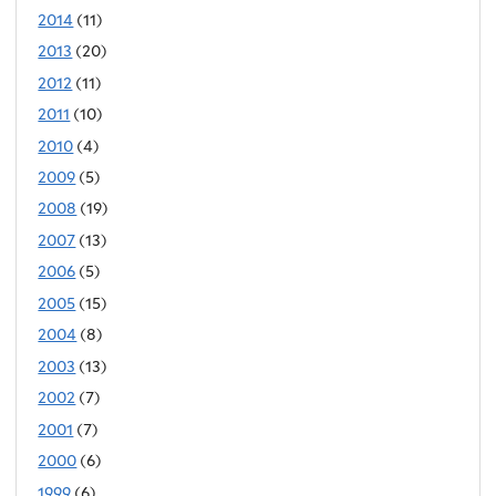
2014
(11)
2013
(20)
2012
(11)
2011
(10)
2010
(4)
2009
(5)
2008
(19)
2007
(13)
2006
(5)
2005
(15)
2004
(8)
2003
(13)
2002
(7)
2001
(7)
2000
(6)
1999
(6)