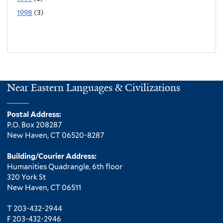
1998
(3)
Near Eastern Languages & Civilizations
Postal Address:
P.O. Box 208287
New Haven, CT 06520-8287
Building/Courier Address:
Humanities Quadrangle, 6th floor
320 York St
New Haven, CT 06511
T 203-432-2944
F 203-432-2946